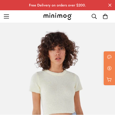
Free Delivery on orders over $200.
Grid layout
List view
Blog with left sidebar
Blog with right sidebar
Single post style 1
Single post style 2