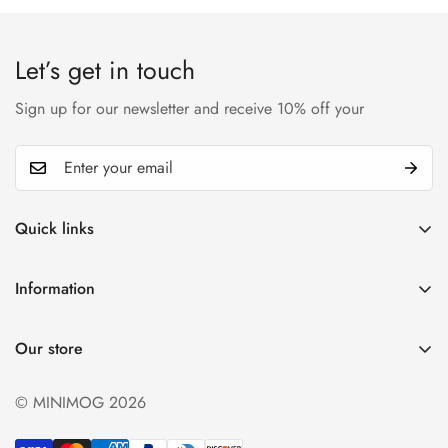
Let’s get in touch
Sign up for our newsletter and receive 10% off your
Quick links
My account
Information
Cart
Privacy policy
Wishlist
Our store
Refund policy
Product Compare
Shipping & Return
© MINIMOG 2026
Term & conditions