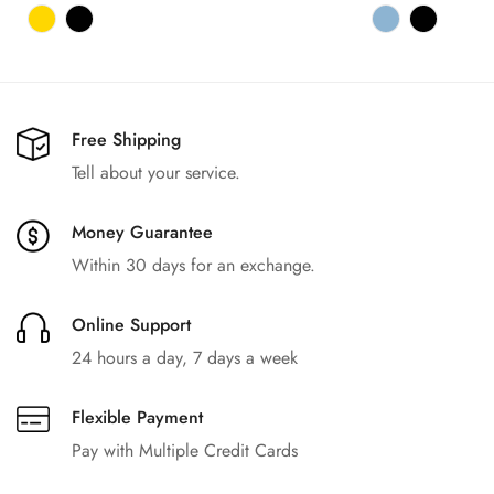
Free Shipping
Tell about your service.
Money Guarantee
Within 30 days for an exchange.
Online Support
24 hours a day, 7 days a week
Flexible Payment
Pay with Multiple Credit Cards