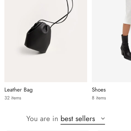
Leather Bag
Shoes
32 items
8 items
You are in
best sellers