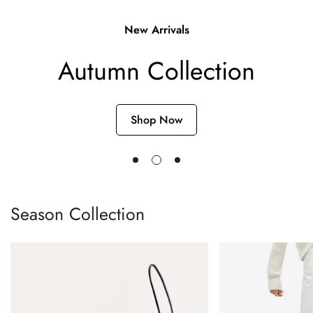
Single post with sidebar
New Arrivals
Autumn Collection
Shop Now
Season Collection