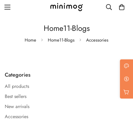
Home11-Blogs
Home
Home11-Blogs
Accessories
Grid layout
List view
Categories
Blog with left sidebar
All products
Blog with right sidebar
Best sellers
Single post style 1
New arrivals
Single post style 2
Accessories
Single post with sidebar