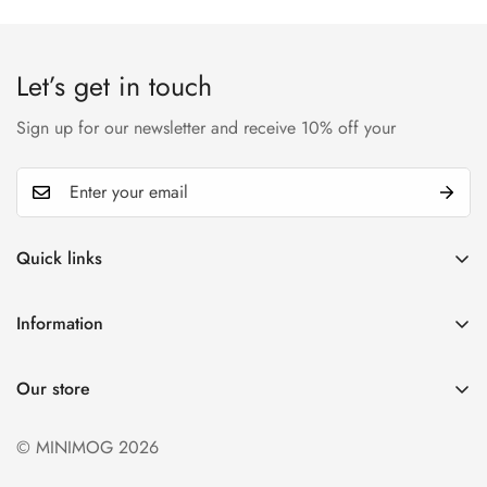
Confirm your age
Are you 18 years old or older?
Let’s get in touch
No, I'm not
Yes, I am
Sign up for our newsletter and receive 10% off your
Quick links
My account
Information
Cart
Privacy policy
Wishlist
Our store
Refund policy
Product Compare
Shipping & Return
© MINIMOG 2026
Term & conditions