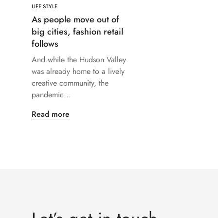
LIFE STYLE
As people move out of
big cities, fashion retail
follows
And while the Hudson Valley
was already home to a lively
creative community, the
pandemic...
Read more