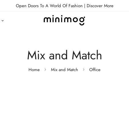
Open Doors To A World Of Fashion |
Discover More
Mix and Match
Home
Mix and Match
Office