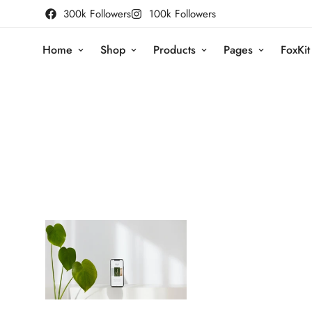
300k Followers
100k Followers
Home
Shop
Products
Pages
FoxKit