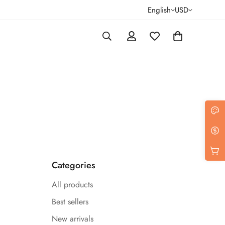
English
USD
Categories
All products
Best sellers
New arrivals