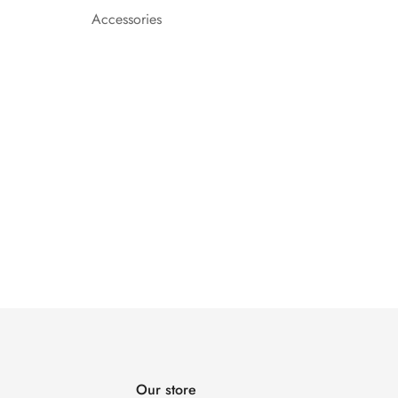
Accessories
Our store