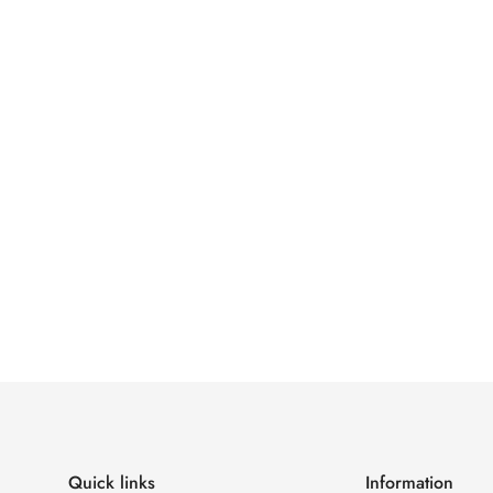
Confirm your age
Are you 18 years old or older?
No, I'm not
Yes, I am
Quick links
Information