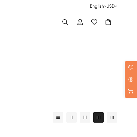
English
USD