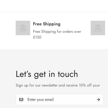
Free Shipping
Free Shipping for orders over
£130
Let’s get in touch
Sign up for our newsletter and receive 10% off your