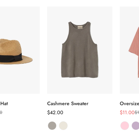
ect options
Select options
 Hat
Cashmere Sweater
Oversize
Regular
$42.00
$11.00
0
$1
Sale
Regular
price
price
price