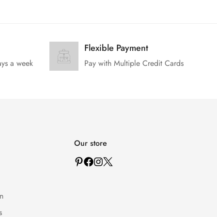
Flexible Payment
ays a week
Pay with Multiple Credit Cards
Our store
n
s