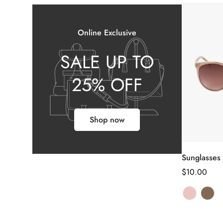
Online Exclusive
SALE UP TO
25% OFF
Shop now
Sel
Sunglasses
Regular
$10.00
price