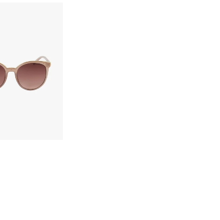
Confirm your age
Are you 18 years old or older?
No, I'm not
Yes, I am
ect options