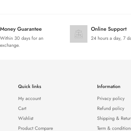
Money Guarantee
Online Support
Within 30 days for an
24 hours a day, 7 d
exchange.
Quick links
Information
My account
Privacy policy
Cart
Refund policy
Wishlist
Shipping & Retur
Product Compare
Term & condition