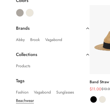
Colors
Brands
Abby
Brook
Vagabond
Collections
Products
Sel
Tags
Band Straw
$11.00
$13.0
Sale
Regular
Fashion
Vagabond
Sunglasses
price
price
Beachwear