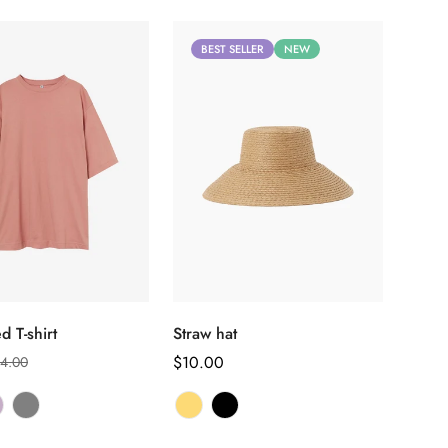
BEST SELLER
NEW
Select options
Select options
d T-shirt
Straw hat
Regular
$10.00
4.00
price