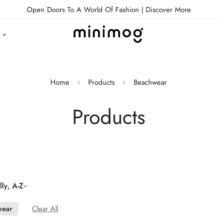
Open Doors To A World Of Fashion |
Discover More
Home
Products
Beachwear
Products
ly, A-Z
wear
Clear All