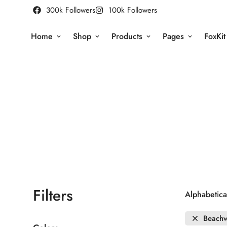
300k Followers
100k Followers
Home
Shop
Products
Pages
FoxKit
Filters
Alphabetical
Beach