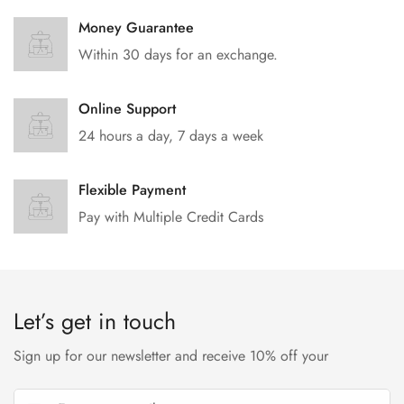
Money Guarantee
Within 30 days for an exchange.
Online Support
24 hours a day, 7 days a week
Flexible Payment
Pay with Multiple Credit Cards
Let’s get in touch
Sign up for our newsletter and receive 10% off your