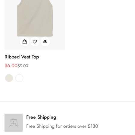
Ribbed Vest Top
$6.00
$9.00
Sale
Regular
price
price
Confirm your age
Are you 18 years old or older?
Free Shipping
Free Shipping for orders over £130
No, I'm not
Yes, I am