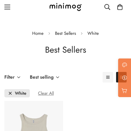
Home
Best Sellers
White
Best Sellers
Grid layout
List view
Blog with left sidebar
Filter
Best selling
Blog with right sidebar
White
Clear All
Single post style 1
Single post style 2
Single post with sidebar