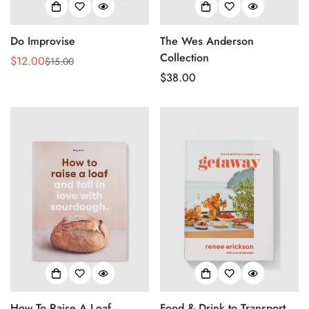
Do Improvise
The Wes Anderson
Collection
$12.00
$15.00
Sale
Regular
Regular
$38.00
price
price
price
How To Raise A Loaf
Food & Drink to Transport