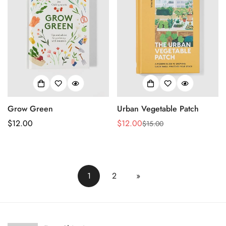
Grow Green
Urban Vegetable Patch
Regular
$12.00
$12.00
$15.00
Sale
Regular
price
price
price
1
2
»