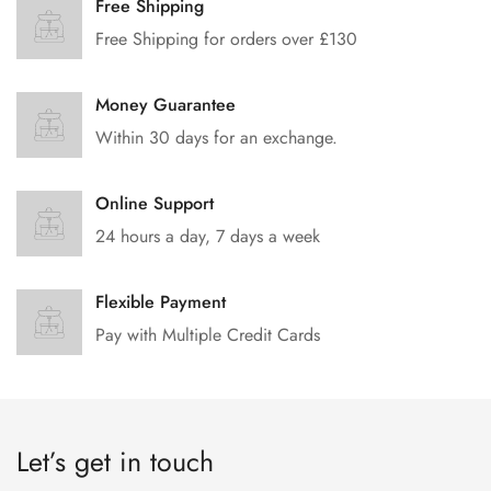
Free Shipping
Free Shipping for orders over £130
Money Guarantee
Within 30 days for an exchange.
Online Support
24 hours a day, 7 days a week
Flexible Payment
Pay with Multiple Credit Cards
Let’s get in touch