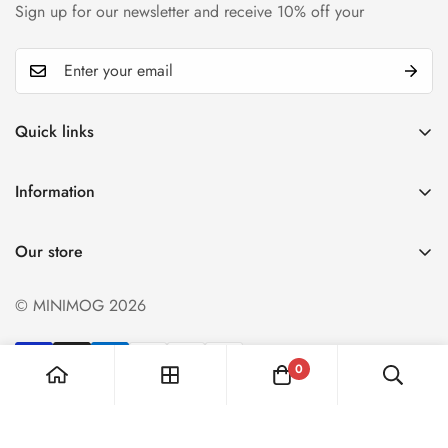
Sign up for our newsletter and receive 10% off your
Quick links
My account
Information
Cart
Privacy policy
Wishlist
Our store
Refund policy
Product Compare
Shipping & Return
© MINIMOG 2026
Term & conditions
0