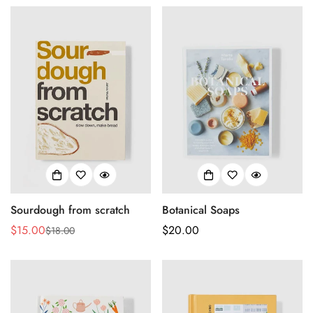
No, I'm not
Yes, I am
Sourdough from scratch
Botanical Soaps
$15.00
Regular
$20.00
$18.00
Sale
Regular
price
price
price