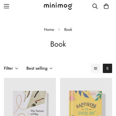
Home
Book
Book
Grid layout
List view
Blog with left sidebar
Filter
Best selling
Blog with right sidebar
Single post style 1
Single post style 2
Single post with sidebar