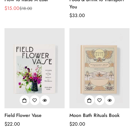
You
$15.00
$18.00
Sale
Regular
Regular
$33.00
price
price
price
Confirm your age
Field Flower Vase
Moon Bath Rituals Book
Regular
$22.00
Regular
$20.00
Are you 18 years old or older?
price
price