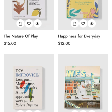
The Nature Of Play
Happiness for Everyday
Regular
$15.00
Regular
$12.00
price
price