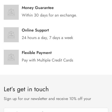
Money Guarantee
Within 30 days for an exchange.
Online Support
24 hours a day, 7 days a week
Flexible Payment
Pay with Multiple Credit Cards
Let’s get in touch
Sign up for our newsletter and receive 10% off your