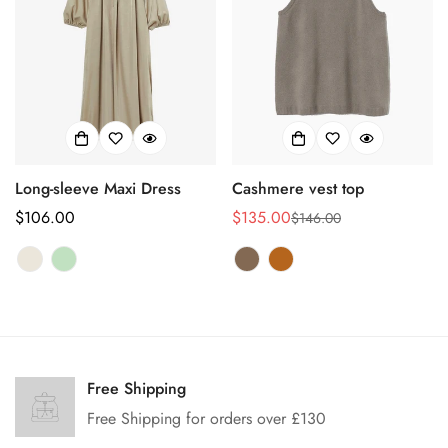
Long-sleeve Maxi Dress
Cashmere vest top
Regular
$106.00
$135.00
$146.00
Sale
Regular
price
price
price
Confirm your age
Are you 18 years old or older?
Free Shipping
Free Shipping for orders over £130
No, I'm not
Yes, I am