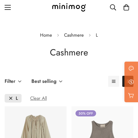
Home
Cashmere
L
Cashmere
Grid layout
List view
Blog with left sidebar
Filter
Best selling
Blog with right sidebar
L
Clear All
Single post style 1
50% OFF
Single post style 2
Single post with sidebar