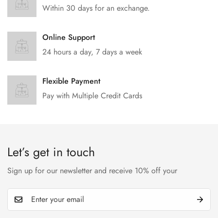
Within 30 days for an exchange.
Online Support
24 hours a day, 7 days a week
Flexible Payment
Pay with Multiple Credit Cards
Let’s get in touch
Sign up for our newsletter and receive 10% off your