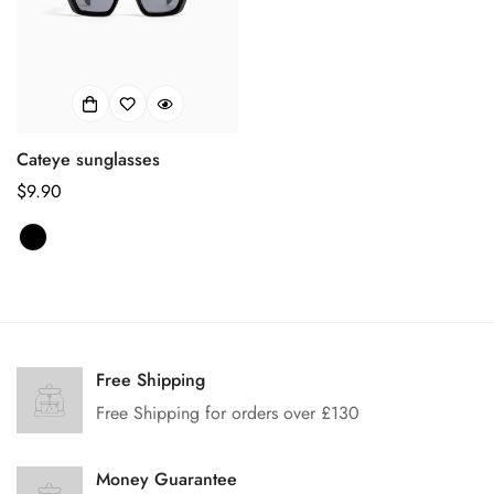
Cateye sunglasses
Regular
$9.90
price
Confirm your age
Free Shipping
Are you 18 years old or older?
Free Shipping for orders over £130
No, I'm not
Yes, I am
Money Guarantee