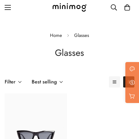
Home
Glasses
Glasses
Grid layout
List view
Blog with left sidebar
Filter
Best selling
Blog with right sidebar
Single post style 1
Single post style 2
Single post with sidebar