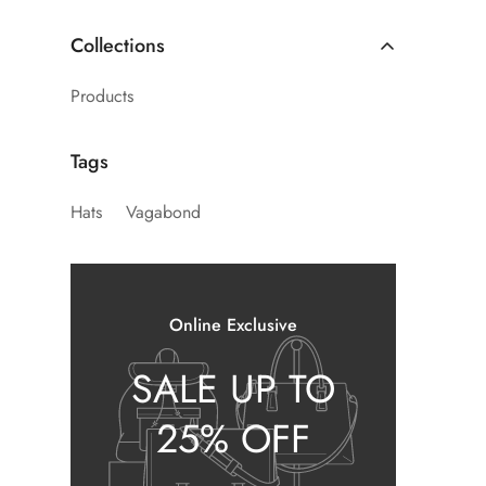
Collections
Products
Tags
Hats
Vagabond
Online Exclusive
SALE UP TO
25% OFF