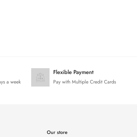
Flexible Payment
ays a week
Pay with Multiple Credit Cards
Our store