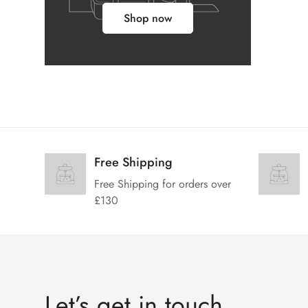
Shop now
Free Shipping
Free Shipping for orders over
£130
Let’s get in touch