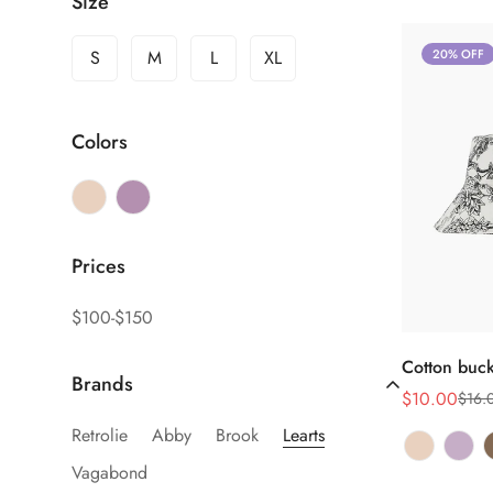
Size
S
M
L
XL
20% OFF
Colors
Prices
$100-$150
Sel
Cotton buck
Brands
$10.00
$16.
Sale
Regular
price
price
Retrolie
Abby
Brook
Learts
Vagabond