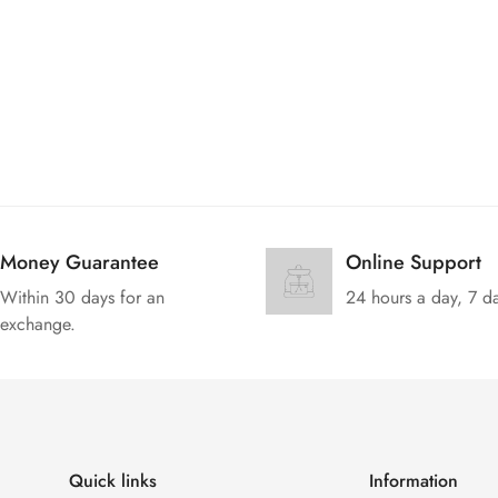
Money Guarantee
Online Support
Within 30 days for an
24 hours a day, 7 d
exchange.
Quick links
Information