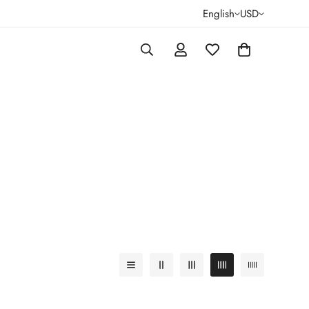
English
USD