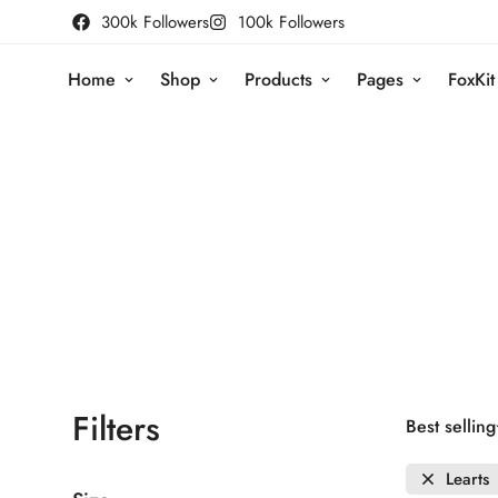
300k Followers
100k Followers
Home
Shop
Products
Pages
FoxKit
Filters
Best selling
Learts