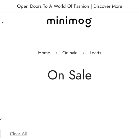
Open Doors To A World Of Fashion |
Discover More
Home
On sale
Learts
On Sale
Clear All