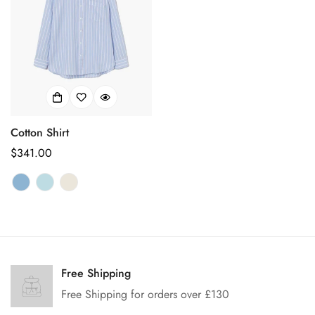
Cotton Shirt
Regular
$341.00
price
Confirm your age
Are you 18 years old or older?
Free Shipping
Free Shipping for orders over £130
No, I'm not
Yes, I am