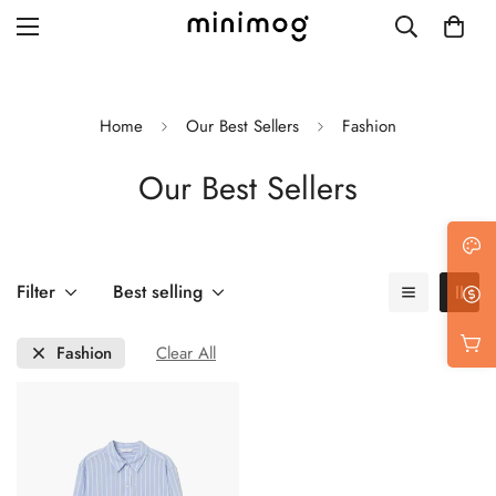
Home
Our Best Sellers
Fashion
Our Best Sellers
Grid layout
List view
Blog with left sidebar
Filter
Best selling
Blog with right sidebar
Fashion
Clear All
Single post style 1
Single post style 2
Single post with sidebar