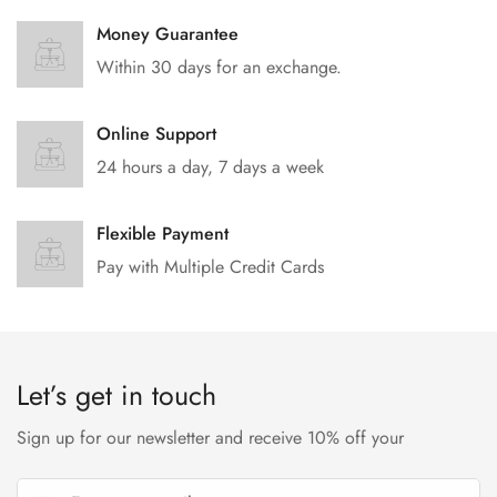
Money Guarantee
Within 30 days for an exchange.
Online Support
24 hours a day, 7 days a week
Flexible Payment
Pay with Multiple Credit Cards
Let’s get in touch
Sign up for our newsletter and receive 10% off your