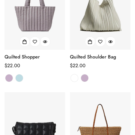
Quilted Shopper
Quilted Shoulder Bag
Regular
$22.00
Regular
$22.00
price
price