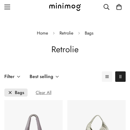
Home
Retrolie
Bags
Retrolie
Grid layout
List view
Blog with left sidebar
Filter
Best selling
Blog with right sidebar
Bags
Clear All
Single post style 1
Single post style 2
Single post with sidebar