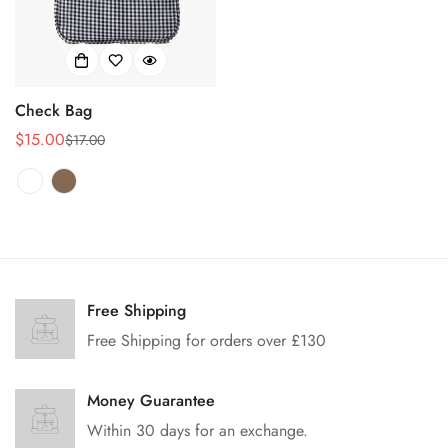
Check Bag
$15.00
$17.00
Sale
Regular
price
price
Free Shipping
Free Shipping for orders over £130
Money Guarantee
Within 30 days for an exchange.