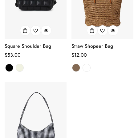
Square Shoulder Bag
Straw Shopeer Bag
Regular
$53.00
Regular
$12.00
price
price
Confirm your age
Are you 18 years old or older?
No, I'm not
Yes, I am