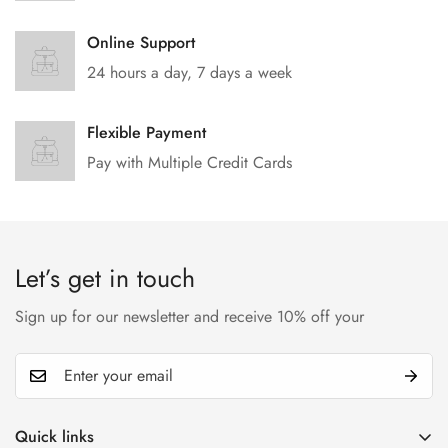
Online Support
24 hours a day, 7 days a week
Flexible Payment
Pay with Multiple Credit Cards
Let’s get in touch
Sign up for our newsletter and receive 10% off your
Quick links