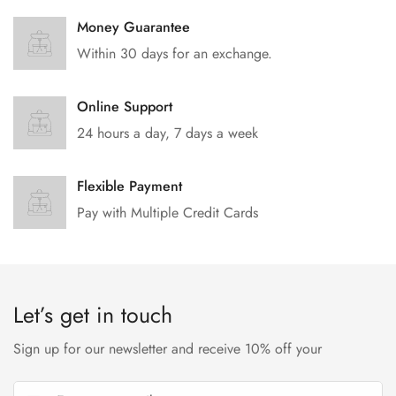
Money Guarantee
Within 30 days for an exchange.
Online Support
24 hours a day, 7 days a week
Flexible Payment
Pay with Multiple Credit Cards
Let’s get in touch
Sign up for our newsletter and receive 10% off your