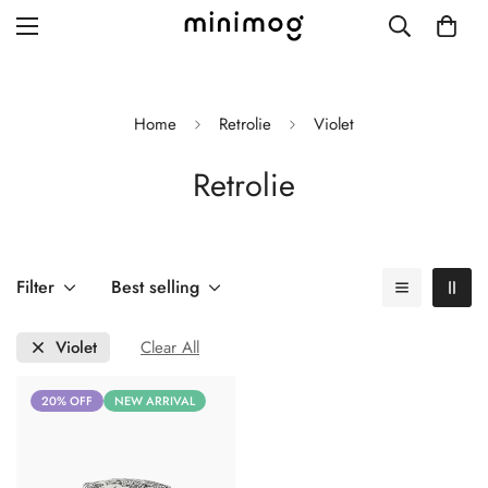
Home
Retrolie
Violet
Retrolie
Grid layout
List view
Blog with left sidebar
Filter
Best selling
Blog with right sidebar
Violet
Clear All
Single post style 1
20% OFF
NEW ARRIVAL
Single post style 2
Single post with sidebar