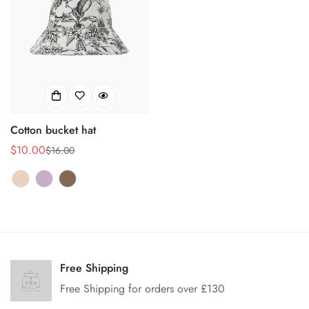
Cotton bucket hat
$10.00
$16.00
Sale
Regular
price
price
Confirm your age
Are you 18 years old or older?
Free Shipping
Free Shipping for orders over £130
No, I'm not
Yes, I am