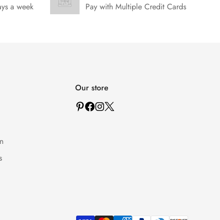
ays a week
Pay with Multiple Credit Cards
Our store
n
s