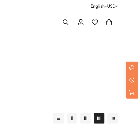
English
USD