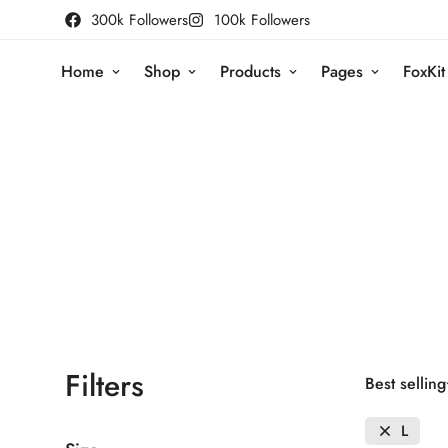
300k Followers
100k Followers
Home
Shop
Products
Pages
FoxKit
Filters
Best selling
L