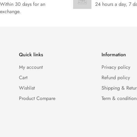
Within 30 days for an
24 hours a day, 7 d
exchange.
Quick links
Information
My account
Privacy policy
Cart
Refund policy
Wishlist
Shipping & Retur
Product Compare
Term & condition