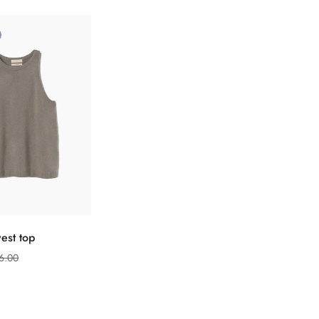
ect options
est top
6.00
Confirm your age