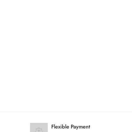
Flexible Payment