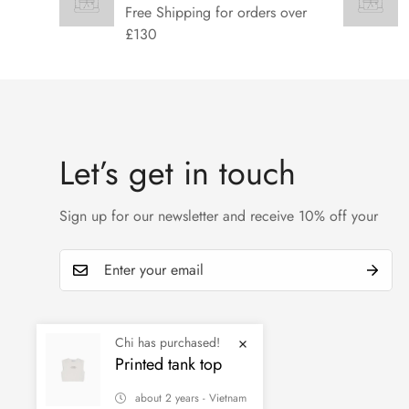
Free Shipping for orders over
£130
Let’s get in touch
Sign up for our newsletter and receive 10% off your
Chi has purchased!
Printed tank top
about 2 years - Vietnam