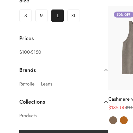
Size
S
M
L
XL
50% OFF
Prices
$100-$150
Brands
Retrolie
Learts
Sel
Cashmere v
Collections
$135.00
$14
Sale
Regular
Products
price
price