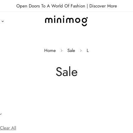
Open Doors To A World Of Fashion |
Discover More
Home
Sale
L
Sale
Clear All