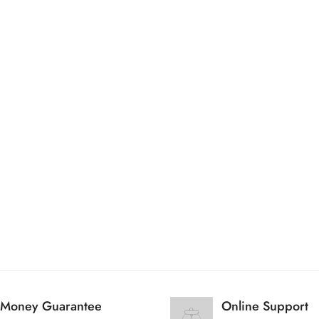
Are you 18 years old or older?
No, I'm not
Yes, I am
Money Guarantee
Online Support