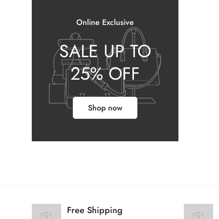
Online Exclusive
SALE UP TO
25% OFF
Shop now
Free Shipping