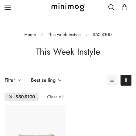
Home
This week Instyle
$50-$100
This Week Instyle
Grid layout
List view
Blog with left sidebar
Filter
Best selling
Blog with right sidebar
$50-$100
Clear All
Single post style 1
Single post style 2
Single post with sidebar