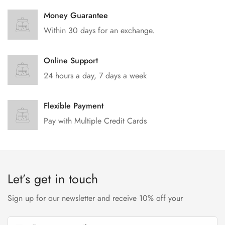
Money Guarantee
Within 30 days for an exchange.
Online Support
24 hours a day, 7 days a week
Flexible Payment
Pay with Multiple Credit Cards
Let’s get in touch
Sign up for our newsletter and receive 10% off your