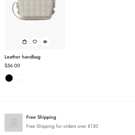
Leather handbag
Regular
$56.00
price
Confirm your age
Are you 18 years old or older?
Free Shipping
Free Shipping for orders over £130
No, I'm not
Yes, I am