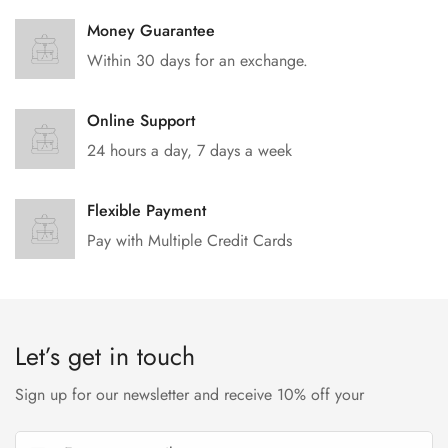
Money Guarantee
Within 30 days for an exchange.
Online Support
24 hours a day, 7 days a week
Flexible Payment
Pay with Multiple Credit Cards
Let’s get in touch
Sign up for our newsletter and receive 10% off your