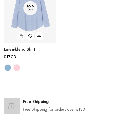
SOLD
OUT
Linen-blend Shirt
Regular
$17.00
price
Confirm your age
Are you 18 years old or older?
Free Shipping
Free Shipping for orders over £130
No, I'm not
Yes, I am