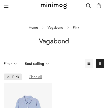
Home
Vagabond
Pink
Vagabond
Grid layout
List view
Blog with left sidebar
Filter
Best selling
Blog with right sidebar
Pink
Clear All
Single post style 1
Single post style 2
Single post with sidebar