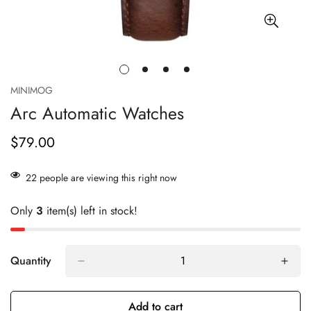
MINIMOG
Arc Automatic Watches
$79.00
Regular
price
22
people are viewing this right now
Only
3
item(s) left in stock!
Quantity
Add to cart