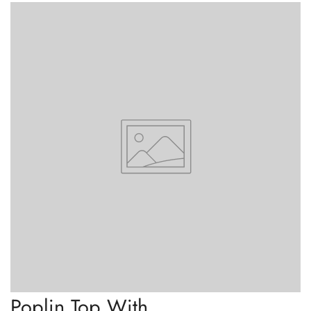
Confirm your age
Are you 18 years old or older?
No, I'm not
Yes, I am
Poplin Top With