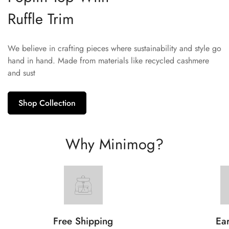
Ruffle Trim
We believe in crafting pieces where sustainability and style go
hand in hand. Made from materials like recycled cashmere
and sust
Shop Collection
Why Minimog?
Free Shipping
Ear