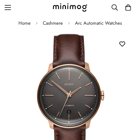
Home
Cashmere
Arc Automatic Watches
Grid layout
List view
Blog with left sidebar
Blog with right sidebar
Single post style 1
Single post style 2
Single post with sidebar