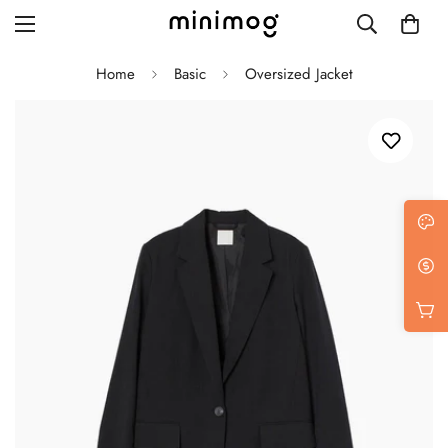
Home
Basic
Oversized Jacket
Grid layout
List view
Blog with left sidebar
Blog with right sidebar
Single post style 1
Single post style 2
Single post with sidebar