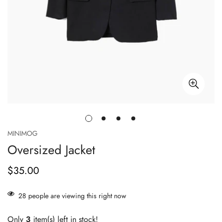
MINIMOG
Oversized Jacket
$35.00
Regular
price
28
people are viewing this right now
Only
3
item(s) left in stock!