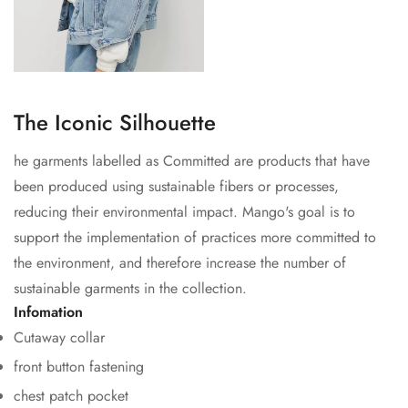
The Iconic Silhouette
he garments labelled as Committed are products that have
been produced using sustainable fibers or processes,
reducing their environmental impact. Mango's goal is to
support the implementation of practices more committed to
Confirm your age
the environment, and therefore increase the number of
sustainable garments in the collection.
Are you 18 years old or older?
Infomation
Cutaway collar
No, I'm not
Yes, I am
front button fastening
chest patch pocket