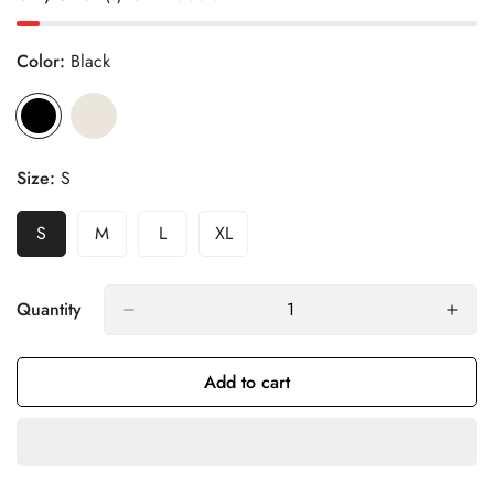
Color:
Black
Size:
S
S
M
L
XL
Variant
Variant
Variant
Variant
Sold
Sold
Sold
Sold
Out
Out
Out
Out
Or
Or
Or
Or
Quantity
Unavailable
Unavailable
Unavailable
Unavailable
Add to cart