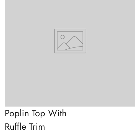
Poplin Top With
Ruffle Trim