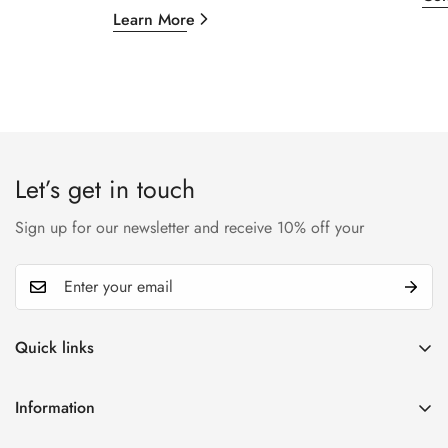
Learn More
Let’s get in touch
Sign up for our newsletter and receive 10% off your
Quick links
My account
Information
Cart
Privacy policy