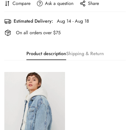
Compare
Ask a question
Share
Estimated Delivery:
Aug 14 - Aug 18
On all orders over $75
Product description
Shipping & Return