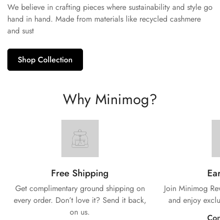
We believe in crafting pieces where sustainability and style go
hand in hand. Made from materials like recycled cashmere
and sust
Shop Collection
Why Minimog?
Free Shipping
Ear
Get complimentary ground shipping on
Join Minimog Rew
every
order. Don’t love it? Send it back,
and enjoy exclu
on us.
Con