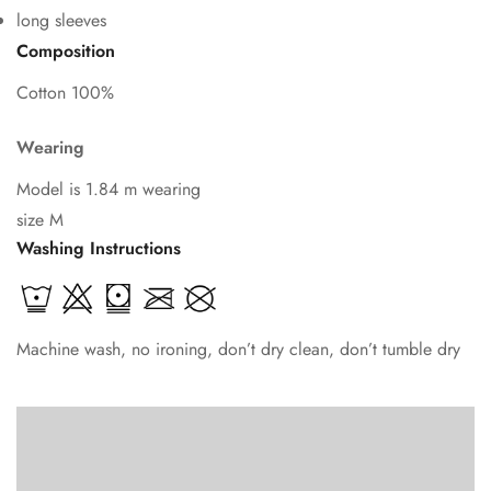
long sleeves
Composition
Cotton 100%
Wearing
Model is 1.84 m wearing
size M
Washing Instructions
Machine wash, no ironing, don’t dry clean, don’t tumble dry