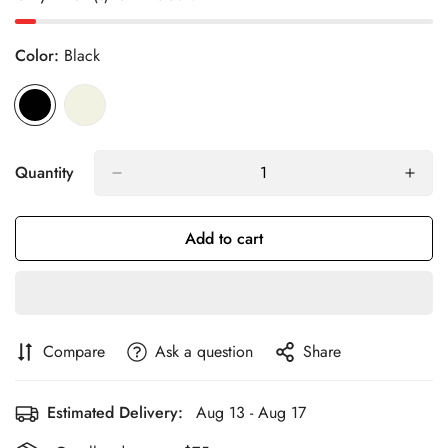
Color:
Black
Quantity
Add to cart
Compare
Ask a question
Share
Estimated Delivery:
Aug 13 - Aug 17