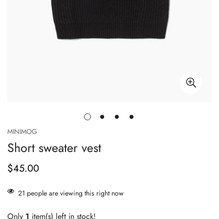
MINIMOG
Short sweater vest
$45.00
Regular
price
21
people are viewing this right now
Only
1
item(s) left in stock!