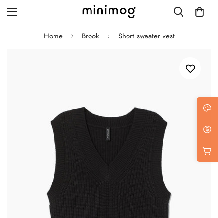
Home
Brook
Short sweater vest
Grid layout
List view
Blog with left sidebar
Blog with right sidebar
Single post style 1
Single post style 2
Single post with sidebar