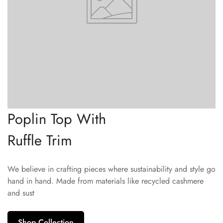
Poplin Top With
Ruffle Trim
We believe in crafting pieces where sustainability and style go
hand in hand. Made from materials like recycled cashmere
and sust
Shop Collection