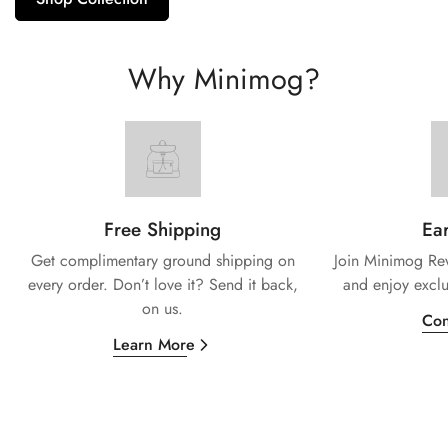
Why Minimog?
Free Shipping
Ear
Get complimentary ground shipping on
Join Minimog Rew
every
order. Don’t love it? Send it back,
and enjoy exclu
on us.
Con
Learn More