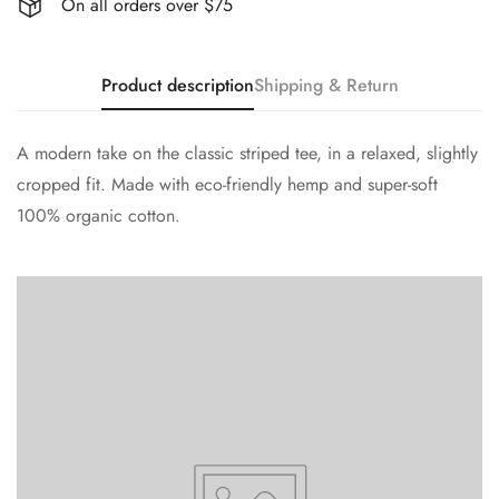
On all orders over $75
Product description
Shipping & Return
A modern take on the classic striped tee, in a relaxed, slightly
cropped fit. Made with eco-friendly hemp and super-soft
100% organic cotton.
Confirm your age
Are you 18 years old or older?
No, I'm not
Yes, I am