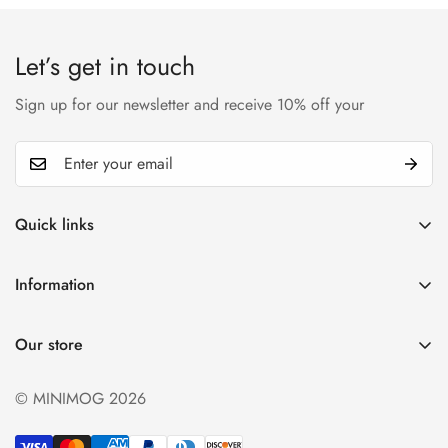
Let’s get in touch
Sign up for our newsletter and receive 10% off your
Quick links
My account
Information
Cart
Privacy policy
Wishlist
Our store
Refund policy
Product Compare
Shipping & Return
© MINIMOG 2026
Term & conditions