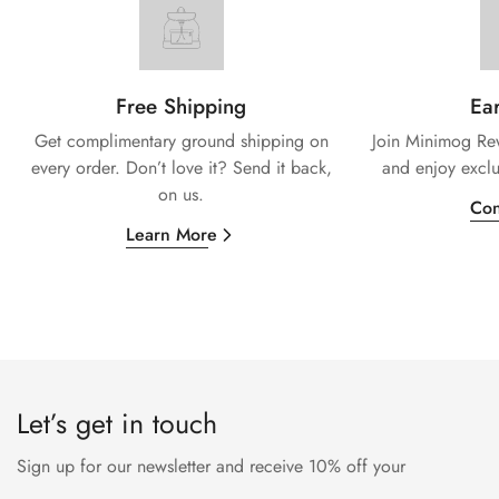
Free Shipping
Ear
Get complimentary ground shipping on
Join Minimog Rew
every
order. Don’t love it? Send it back,
and enjoy exclu
on us.
Con
Learn More
Let’s get in touch
Sign up for our newsletter and receive 10% off your