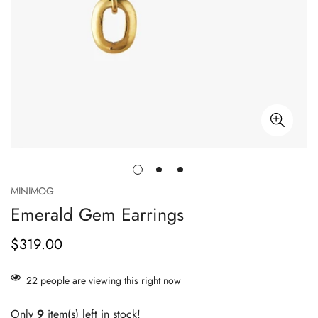
MINIMOG
Emerald Gem Earrings
$319.00
Regular
price
22
people are viewing this right now
Only
9
item(s) left in stock!