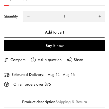
Quantity
Add to cart
Buy it now
Compare
Ask a question
Share
Estimated Delivery:
Aug 12 - Aug 16
On all orders over $75
Product description
Shipping & Return