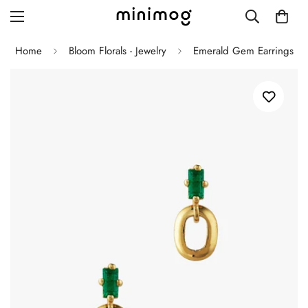
Home
Bloom Florals - Jewelry
Emerald Gem Earrings
Grid layout
List view
Blog with left sidebar
Blog with right sidebar
Single post style 1
Single post style 2
Single post with sidebar