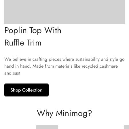
Poplin Top With
Ruffle Trim
We believe in crafting pieces where sustainability and style go
hand in hand. Made from materials like recycled cashmere
and sust
Shop Collection
Why Minimog?