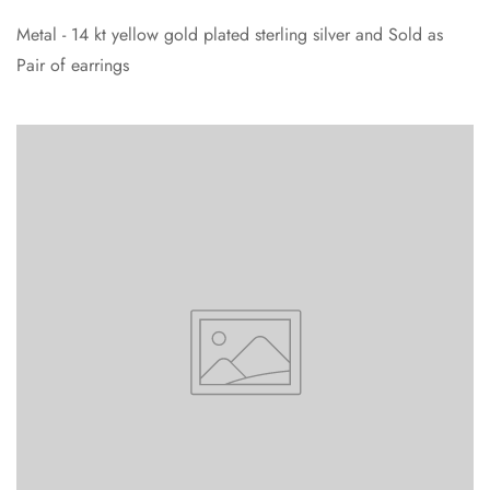
Metal - 14 kt yellow gold plated sterling silver and Sold as
Pair of earrings
Confirm your age
Are you 18 years old or older?
No, I'm not
Yes, I am