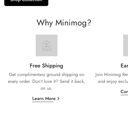
Why Minimog?
Free Shipping
Ear
Get complimentary ground shipping on
Join Minimog Rew
every
order. Don’t love it? Send it back,
and enjoy exclu
on us.
Con
Learn More