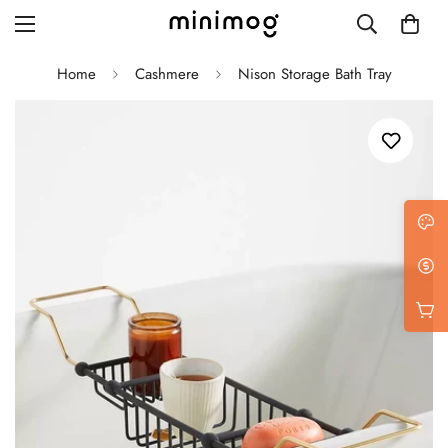
Home
Cashmere
Nison Storage Bath Tray
Grid layout
List view
Blog with left sidebar
Blog with right sidebar
Single post style 1
Single post style 2
Single post with sidebar