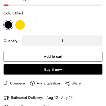
Color:
Black
Quantity
Add to cart
Buy it now
Compare
Ask a question
Share
Estimated Delivery:
Aug 12 - Aug 16