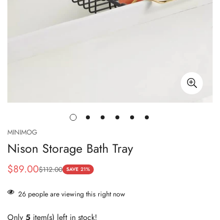
MINIMOG
Nison Storage Bath Tray
$89.00
$112.00
Sale
Regular
SAVE
21%
price
price
26
people are viewing this right now
Only
5
item(s) left in stock!