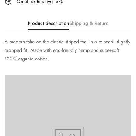
On all orders over $75
Product description
Shipping & Return
A modern take on the classic striped tee, in a relaxed, slightly
cropped fit. Made with eco-friendly hemp and super-soft
100% organic cotton.
Confirm your age
Are you 18 years old or older?
No, I'm not
Yes, I am