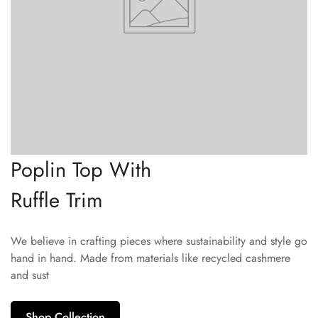
Poplin Top With
Ruffle Trim
We believe in crafting pieces where sustainability and style go
hand in hand. Made from materials like recycled cashmere
and sust
Shop Collection