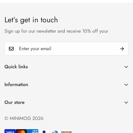
Let’s get in touch
Sign up for our newsletter and receive 10% off your
Quick links
My account
Information
Cart
Privacy policy
Wishlist
Our store
Refund policy
Product Compare
Shipping & Return
© MINIMOG 2026
Term & conditions