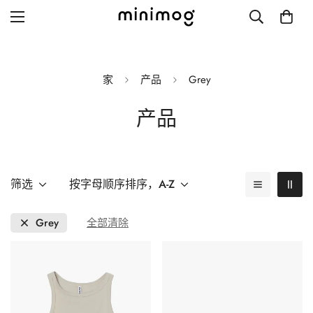
家
产品
Grey
产品
Grid layout
List view
Blog with left sidebar
筛选
按字母顺序排序，A-Z
Blog with right sidebar
Grey
全部清除
Single post style 1
Single post style 2
Single post with sidebar