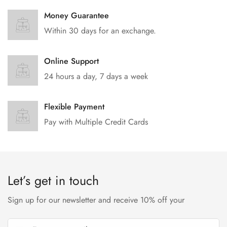
Money Guarantee
Within 30 days for an exchange.
Online Support
24 hours a day, 7 days a week
Flexible Payment
Pay with Multiple Credit Cards
Let’s get in touch
Sign up for our newsletter and receive 10% off your