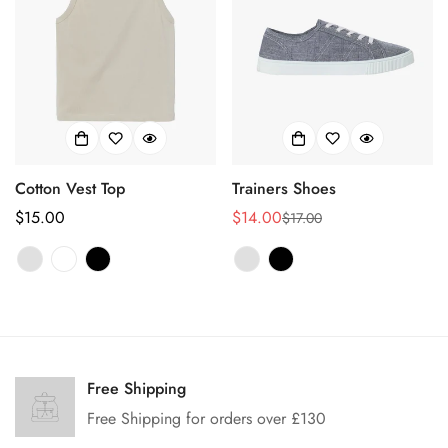
Cotton Vest Top
Trainers Shoes
正
$15.00
$14.00
$17.00
销
正
常
售
常
价
价
价
格
格
格
Confirm your age
Are you 18 years old or older?
Free Shipping
Free Shipping for orders over £130
No, I'm not
Yes, I am