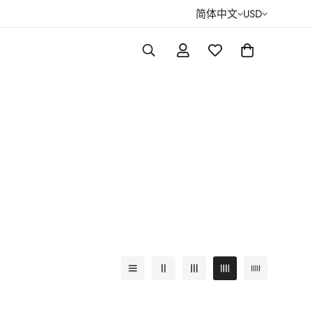
简体中文
USD