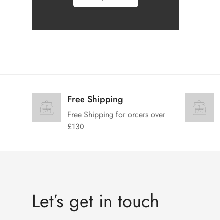
Free Shipping
Free Shipping for orders over
£130
Let’s get in touch