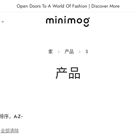
Open Doors To A World Of Fashion |
Discover More
家
产品
S
产品
序，A-Z
全部清除