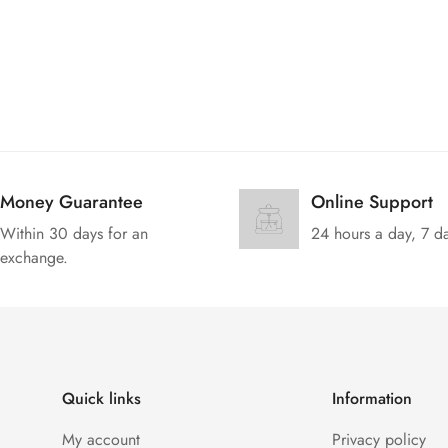
Money Guarantee
Online Support
Within 30 days for an
24 hours a day, 7 d
exchange.
Quick links
Information
My account
Privacy policy