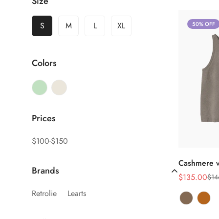
Size
S
M
L
XL
50% OFF
Colors
Prices
$100-$150
Cashmere v
Brands
$135.00
$14
销
正
售
常
Retrolie
Learts
价
价
格
格