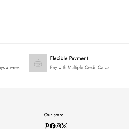
Flexible Payment
ays a week
Pay with Multiple Credit Cards
Our store