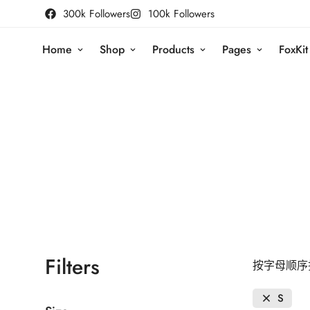
300k Followers
100k Followers
Home
Shop
Products
Pages
FoxKit
Filters
按字母顺序排
S