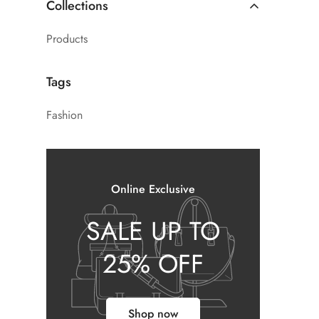
Collections
Products
Tags
Fashion
Online Exclusive
SALE UP TO
25% OFF
Shop now