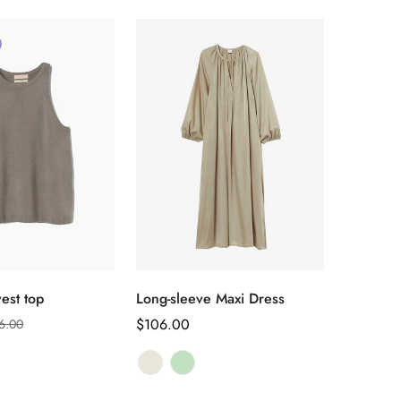
选择选项
选择选项
est top
Long-sleeve Maxi Dress
正
$106.00
6.00
常
价
格