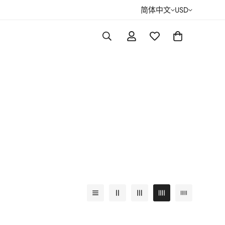
简体中文
USD