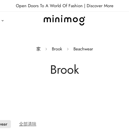
Open Doors To A World Of Fashion |
Discover More
家
Brook
Beachwear
Brook
wear
全部清除