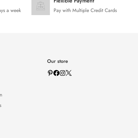
Flexible Payment
ays a week
Pay with Multiple Credit Cards
Our store
n
s