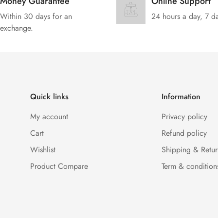
Money Guarantee
Online Support
Within 30 days for an
24 hours a day, 7 d
exchange.
Quick links
Information
My account
Privacy policy
Cart
Refund policy
Wishlist
Shipping & Retur
Product Compare
Term & condition