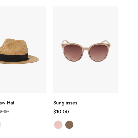
选择选项
选择选项
aw Hat
Sunglasses
正
$10.00
3.00
常
价
格