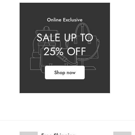
Online Exclusive
SALE UP TO
25% OFF
Shop now