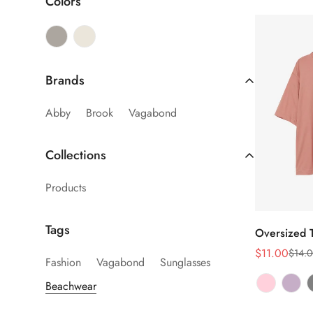
Colors
Brands
Abby
Brook
Vagabond
Collections
Products
Tags
Oversized T
$11.00
$14.0
销
正
Fashion
Vagabond
Sunglasses
售
常
Beachwear
价
价
格
格