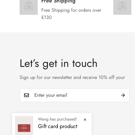
Free Shipping
Free Shipping for orders over
£130
Let’s get in touch
Sign up for our newsletter and receive 10% off your
Wang has purchased!
Gift card product