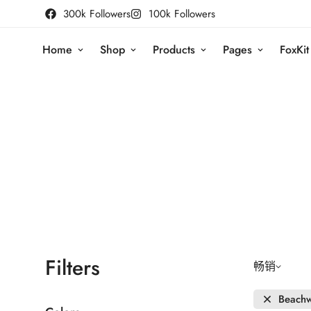
300k Followers
100k Followers
Home
Shop
Products
Pages
FoxKit
Filters
畅销
Beach