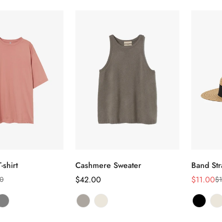
选择选项
选择选项
-shirt
Cashmere Sweater
Band Str
正
$42.00
$11.00
0
$1
销
正
常
售
常
价
价
价
Confirm your age
格
格
格