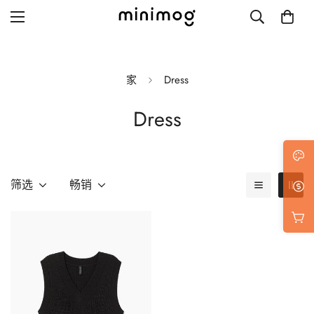
家
Dress
Dress
Grid layout
List view
Blog with left sidebar
筛选
畅销
Blog with right sidebar
Single post style 1
Single post style 2
Single post with sidebar