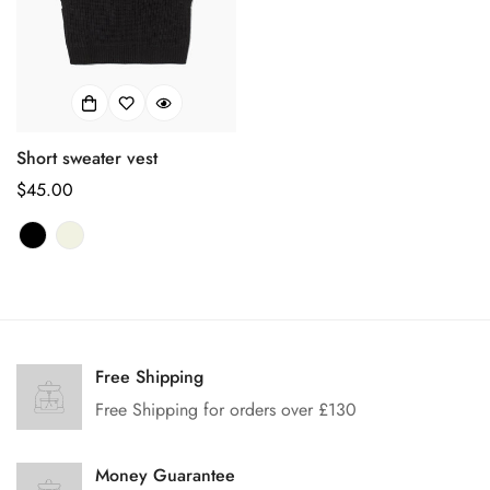
Short sweater vest
正
$45.00
常
价
格
Confirm your age
Free Shipping
Are you 18 years old or older?
Free Shipping for orders over £130
No, I'm not
Yes, I am
Money Guarantee