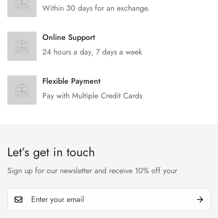
Within 30 days for an exchange.
Online Support
24 hours a day, 7 days a week
Flexible Payment
Pay with Multiple Credit Cards
Let’s get in touch
Sign up for our newsletter and receive 10% off your