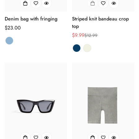
Denim bag with fringing
Striped knit bandeau crop
top
正
$23.00
常
$9.99
$12.99
销
正
价
售
常
格
价
价
格
格