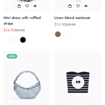
Mini dress with ruffled
Linen blend waistcoat
Confirm your age
straps
$13.90
$19.90
销
正
$14.90
$19.90
Are you 18 years old or older?
销
正
售
常
售
常
价
价
价
价
格
格
No, I'm not
Yes, I am
格
格
NEW
售罄