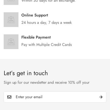
Within 30 days for an exchange.
Online Support
24 hours a day, 7 days a week
Flexible Payment
Pay with Multiple Credit Cards
Let’s get in touch
Sign up for our newsletter and receive 10% off your