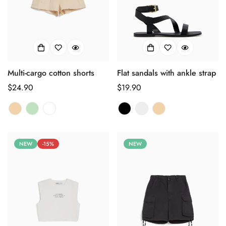
Multi-cargo cotton shorts
Flat sandals with ankle strap
正
$24.90
正
$19.90
常
常
价
价
格
格
NEW
-15%
NEW