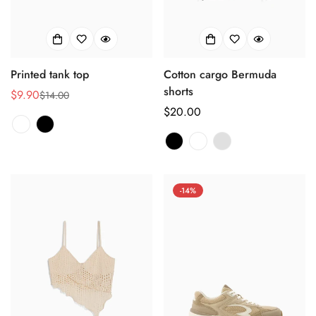
Printed tank top
Cotton cargo Bermuda
shorts
$9.90
$14.00
销
正
正
$20.00
售
常
常
价
价
价
格
格
格
-14%