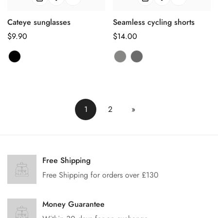
Cateye sunglasses
Seamless cycling shorts
正
$9.90
正
$14.00
常
常
价
价
格
格
1
2
»
Free Shipping
Free Shipping for orders over £130
Money Guarantee