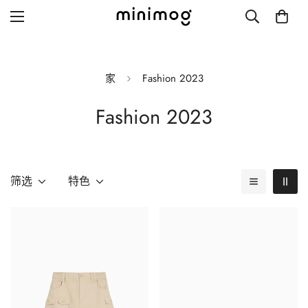
家
Fashion 2023
Fashion 2023
Grid layout
List view
Blog with left sidebar
筛选
特色
Blog with right sidebar
Single post style 1
Single post style 2
Single post with sidebar