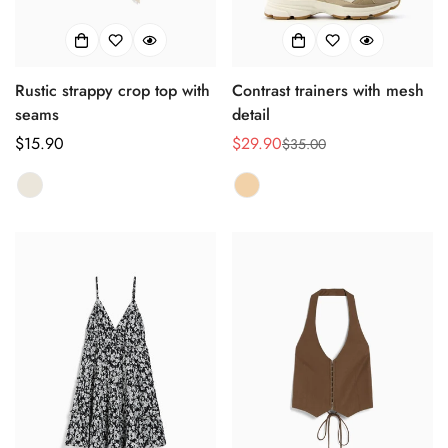
Rustic strappy crop top with
Contrast trainers with mesh
seams
detail
正
$15.90
$29.90
$35.00
销
正
常
售
常
价
价
价
格
格
格