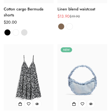
Cotton cargo Bermuda
Linen blend waistcoat
shorts
$13.90
$19.90
销
正
正
$20.00
售
常
常
价
价
价
格
格
格
NEW