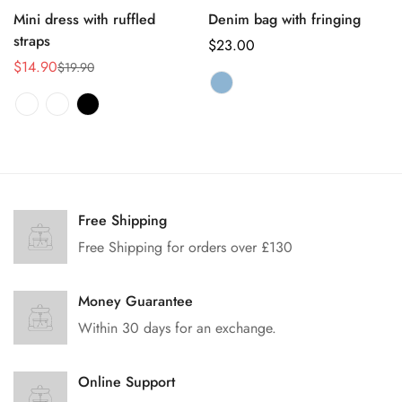
Mini dress with ruffled
Denim bag with fringing
straps
正
$23.00
$14.90
常
$19.90
销
正
价
售
常
格
价
价
格
格
Free Shipping
Free Shipping for orders over £130
Money Guarantee
Within 30 days for an exchange.
Online Support