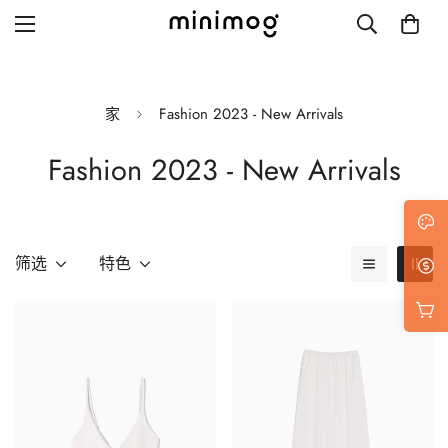
家
Fashion 2023 - New Arrivals
Fashion 2023 - New Arrivals
Grid layout
List view
Blog with left sidebar
筛选
特色
Blog with right sidebar
Single post style 1
Single post style 2
Single post with sidebar