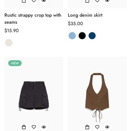
Confirm your age
Rustic strappy crop top with
Long denim skirt
seams
正
$35.00
Are you 18 years old or older?
正
$15.90
常
常
价
No, I'm not
Yes, I am
价
格
格
NEW