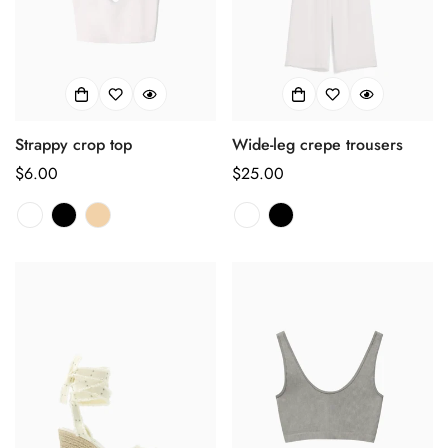
Strappy crop top
Wide-leg crepe trousers
正
$6.00
正
$25.00
常
常
价
价
格
格