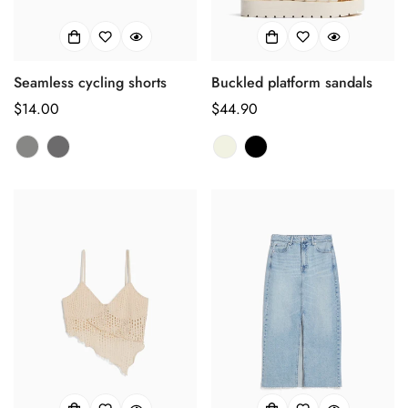
Seamless cycling shorts
Buckled platform sandals
正
$14.00
正
$44.90
常
常
价
价
格
格