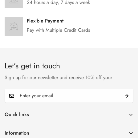
24 hours a day, 7 days a week
Flexible Payment
Pay with Multiple Credit Cards
Let’s get in touch
Sign up for our newsletter and receive 10% off your
Quick links
My account
Information
Cart