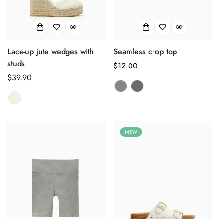
Lace-up jute wedges with
Seamless crop top
studs
正
$12.00
正
$39.90
常
常
价
价
格
格
NEW