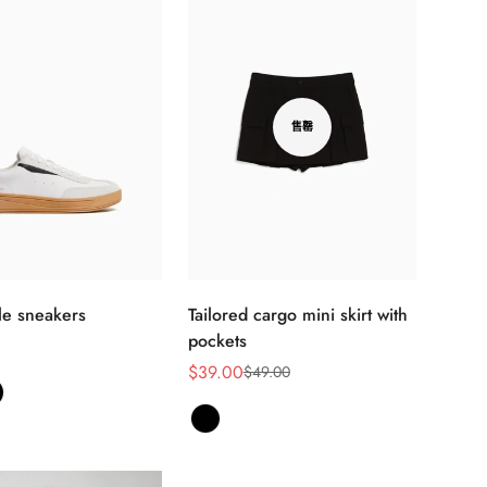
售罄
选择选项
yle sneakers
Tailored cargo mini skirt with
pockets
$39.00
$49.00
销
正
售
常
价
价
格
格