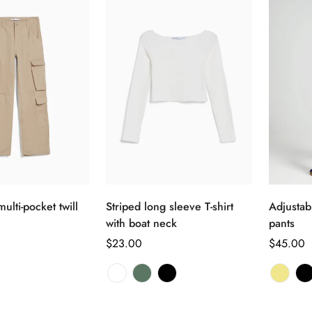
Confirm your age
Are you 18 years old or older?
No, I'm not
Yes, I am
选择选项
选择选项
ulti-pocket twill
Striped long sleeve T-shirt
Adjustabl
with boat neck
pants
正
$23.00
正
$45.00
常
常
价
价
格
格