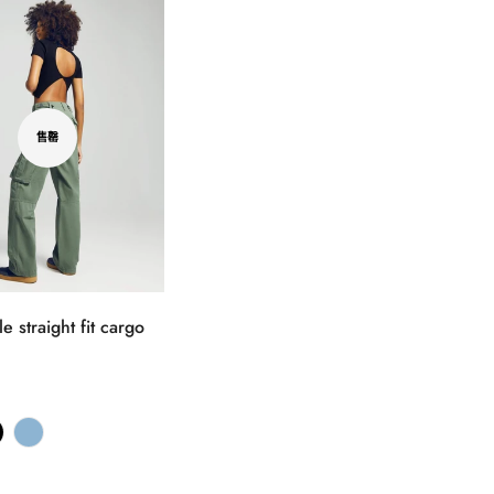
售罄
e straight fit cargo