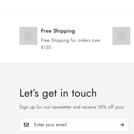
Free Shipping
Free Shipping for orders over
£130
Let’s get in touch
Sign up for our newsletter and receive 10% off your