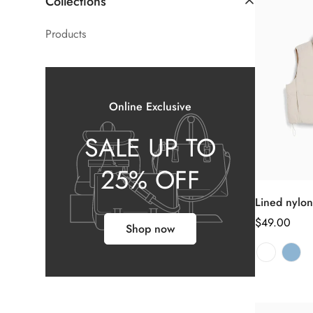
Collections
Products
Online Exclusive
SALE UP TO
25% OFF
Lined nylon
正
$49.00
Shop now
常
价
格