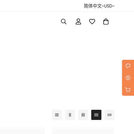
简体中文
USD