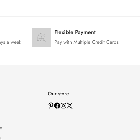
Flexible Payment
ays a week
Pay with Multiple Credit Cards
Our store
n
s