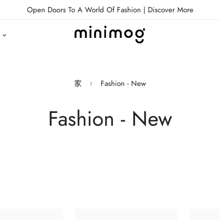
Open Doors To A World Of Fashion |
Discover More
家
Fashion - New
Fashion - New