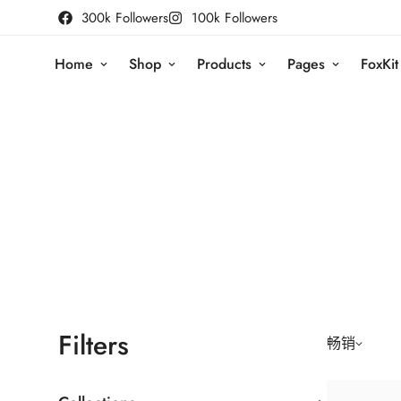
300k Followers
100k Followers
Home
Shop
Products
Pages
FoxKit
Filters
畅销