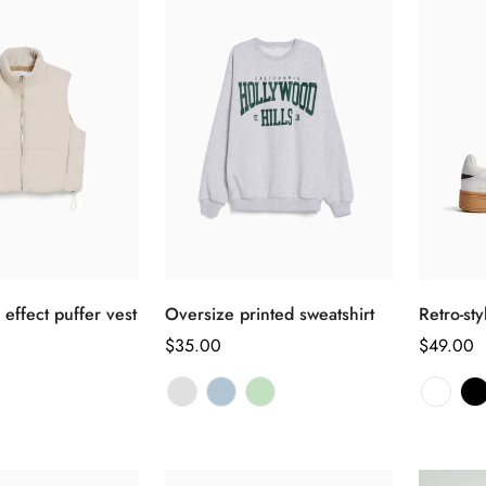
选择选项
选择选项
 effect puffer vest
Oversize printed sweatshirt
Retro-st
正
$35.00
正
$49.00
常
常
价
价
格
格