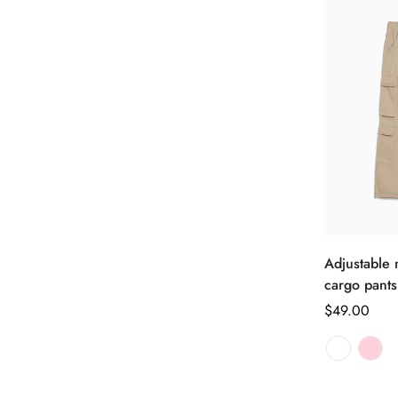
Adjustable m
cargo pants
正
$49.00
常
价
格