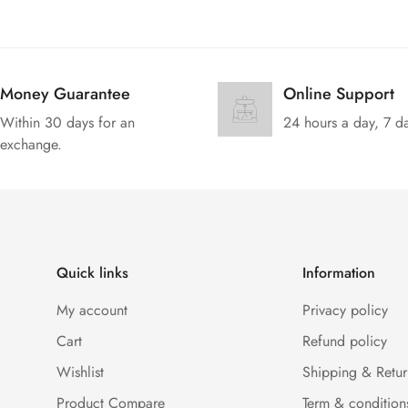
Money Guarantee
Online Support
Within 30 days for an
24 hours a day, 7 d
exchange.
Quick links
Information
My account
Privacy policy
Cart
Refund policy
Wishlist
Shipping & Retur
Product Compare
Term & condition