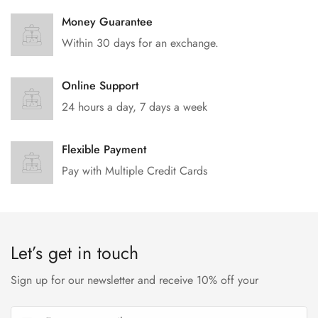
Money Guarantee
Within 30 days for an exchange.
Online Support
24 hours a day, 7 days a week
Flexible Payment
Pay with Multiple Credit Cards
Let’s get in touch
Sign up for our newsletter and receive 10% off your