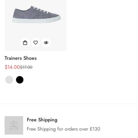
Trainers Shoes
$14.00
$17.00
销
正
售
常
价
价
格
格
Confirm your age
Are you 18 years old or older?
Free Shipping
Free Shipping for orders over £130
No, I'm not
Yes, I am