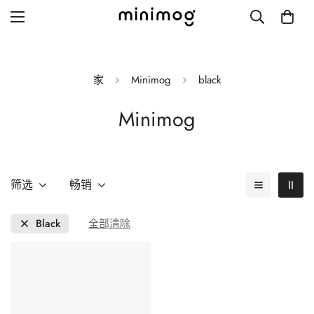
家
Minimog
black
Minimog
Grid layout
List view
Blog with left sidebar
筛选
畅销
Blog with right sidebar
Black
全部清除
Single post style 1
Single post style 2
Single post with sidebar