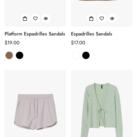
Platform Espadrilles Sandals
Espadrilles Sandals
正
$19.00
正
$17.00
常
常
价
价
格
格