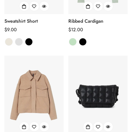
Confirm your age
Sweatshirt Short
Ribbed Cardigan
正
$9.00
正
$12.00
Are you 18 years old or older?
常
常
价
价
No, I'm not
Yes, I am
格
格