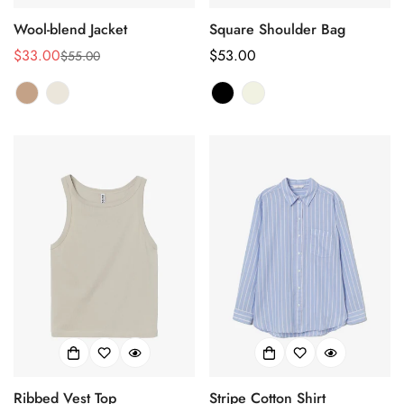
Wool-blend Jacket
Square Shoulder Bag
$33.00
正
$53.00
$55.00
销
正
常
售
常
价
价
价
格
格
格
Ribbed Vest Top
Stripe Cotton Shirt