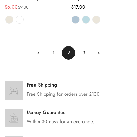
$6.00
正
$17.00
$9.00
销
正
常
售
常
价
价
价
格
格
格
«
1
2
3
»
Free Shipping
Free Shipping for orders over £130
Money Guarantee
Within 30 days for an exchange.