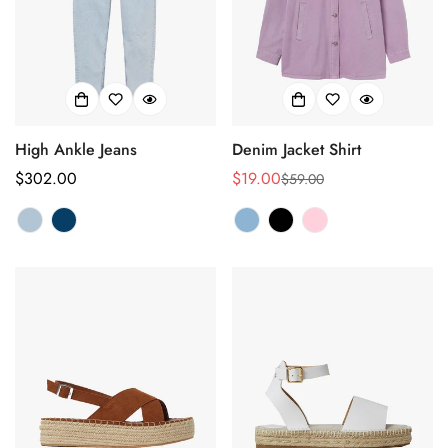
High Ankle Jeans
Denim Jacket Shirt
正
$302.00
$19.00
$59.00
销
正
常
售
常
价
价
价
格
格
格