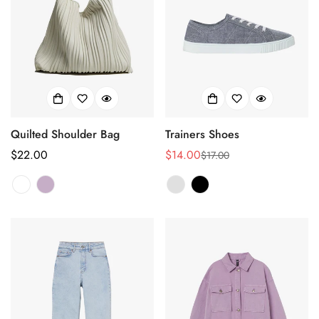
Quilted Shoulder Bag
Trainers Shoes
正
$22.00
$14.00
$17.00
销
正
常
售
常
价
价
价
格
格
格