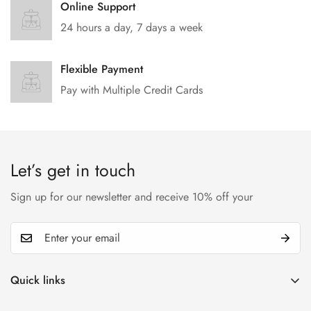
Online Support
24 hours a day, 7 days a week
Flexible Payment
Pay with Multiple Credit Cards
Let’s get in touch
Sign up for our newsletter and receive 10% off your
Quick links
My account