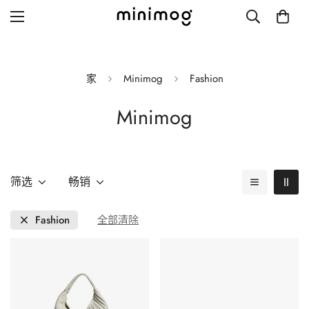
家
Minimog
Fashion
Minimog
Grid layout
List view
Blog with left sidebar
筛选
畅销
Blog with right sidebar
Fashion
全部清除
Single post style 1
Single post style 2
Single post with sidebar