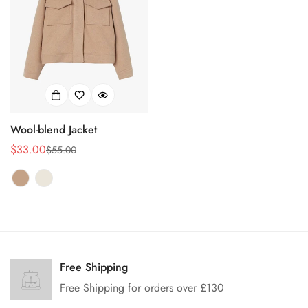
Wool-blend Jacket
$33.00
$55.00
销
正
售
常
价
价
格
格
Confirm your age
Are you 18 years old or older?
Free Shipping
Free Shipping for orders over £130
No, I'm not
Yes, I am