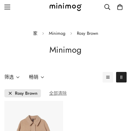
家
Minimog
Rosy Brown
Minimog
Grid layout
List view
Blog with left sidebar
筛选
畅销
Blog with right sidebar
Rosy Brown
全部清除
Single post style 1
Single post style 2
Single post with sidebar