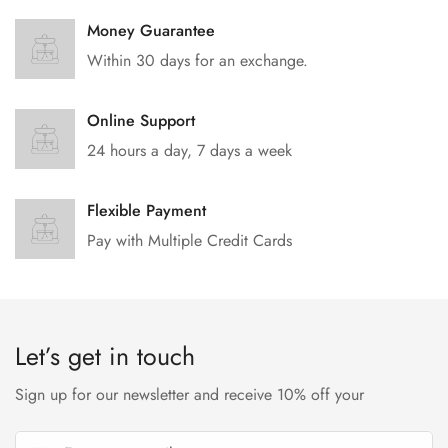
Money Guarantee
Within 30 days for an exchange.
Online Support
24 hours a day, 7 days a week
Flexible Payment
Pay with Multiple Credit Cards
Let’s get in touch
Sign up for our newsletter and receive 10% off your