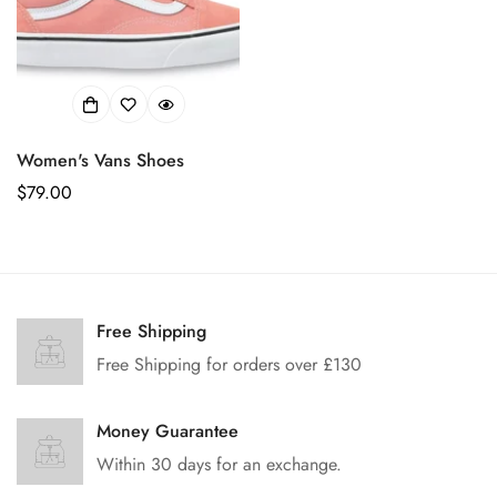
Women's Vans Shoes
正
$79.00
常
价
格
Confirm your age
Free Shipping
Free Shipping for orders over £130
Are you 18 years old or older?
Money Guarantee
No, I'm not
Yes, I am
Within 30 days for an exchange.