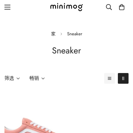
家
Sneaker
Sneaker
Grid layout
List view
Blog with left sidebar
筛选
畅销
Blog with right sidebar
Single post style 1
Single post style 2
Single post with sidebar