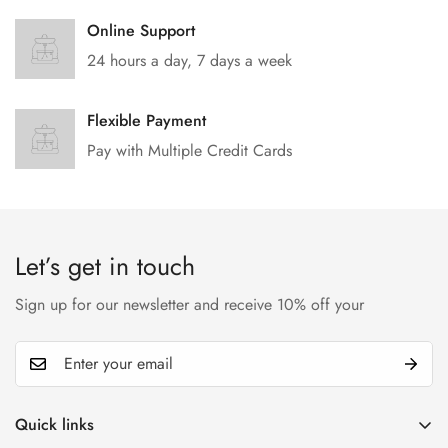
Online Support
24 hours a day, 7 days a week
Flexible Payment
Pay with Multiple Credit Cards
Let’s get in touch
Sign up for our newsletter and receive 10% off your
Quick links