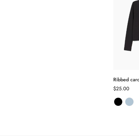
Ribbed car
正
$25.00
常
价
格