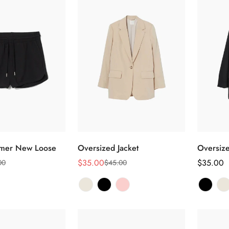
选择选项
选择选项
mmer New Loose
Oversized Jacket
Oversize
$35.00
正
$35.00
00
$45.00
销
正
常
售
常
价
价
价
格
格
格