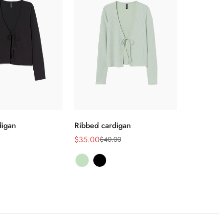
选择选项
选择选项
digan
Ribbed cardigan
$35.00
$40.00
销
正
售
常
价
价
格
格