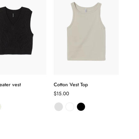
选择选项
选择选项
eater vest
Cotton Vest Top
正
$15.00
常
价
格