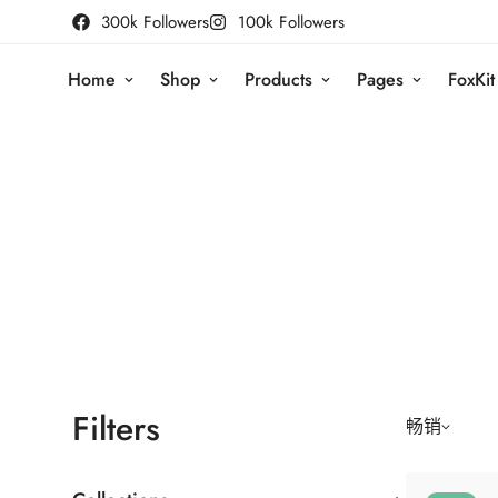
300k Followers
100k Followers
Home
Shop
Products
Pages
FoxKit
Filters
畅销