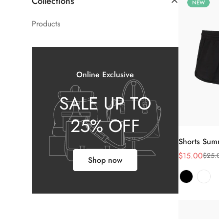
Collections
NEW
Products
Online Exclusive
SALE UP TO
25% OFF
Shorts Su
$15.00
$25.
销
正
Shop now
售
常
价
价
格
格