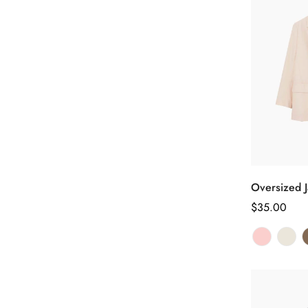
Oversized J
正
$35.00
常
价
格