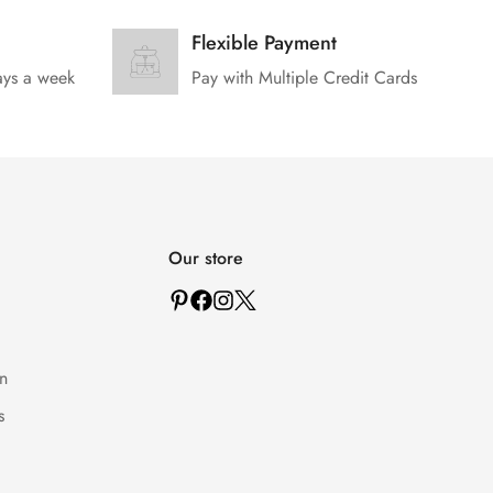
Flexible Payment
ays a week
Pay with Multiple Credit Cards
Our store
n
s