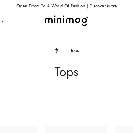
Open Doors To A World Of Fashion |
Discover More
家
Tops
Tops