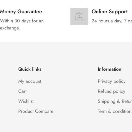
Money Guarantee
Online Support
Within 30 days for an
24 hours a day, 7 d
exchange.
Quick links
Information
My account
Privacy policy
Cart
Refund policy
Wishlist
Shipping & Retur
Product Compare
Term & condition