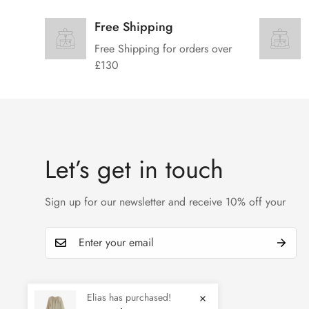
Free Shipping
Free Shipping for orders over
£130
Let’s get in touch
Sign up for our newsletter and receive 10% off your
Elias has purchased!