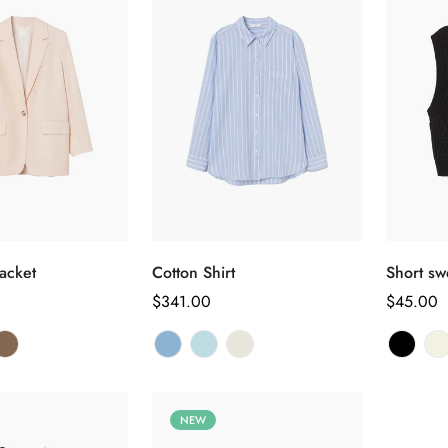
Confirm your age
选择选项
选择选项
Are you 18 years old or older?
acket
Cotton Shirt
Short sw
正
$341.00
正
$45.00
常
常
No, I'm not
Yes, I am
价
价
格
格
NEW