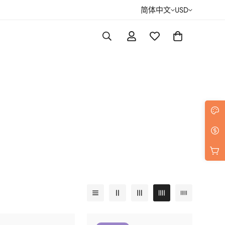
简体中文
USD