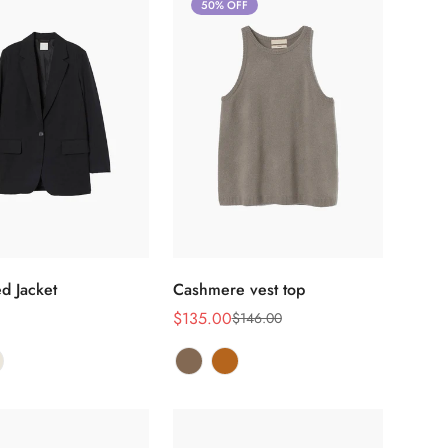
50% OFF
选择选项
选择选项
d Jacket
Cashmere vest top
$135.00
$146.00
销
正
售
常
价
价
格
格