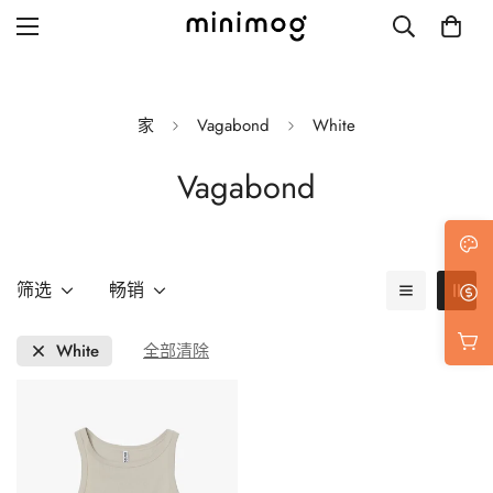
家
Vagabond
White
Vagabond
Grid layout
List view
Blog with left sidebar
筛选
畅销
Blog with right sidebar
White
全部清除
Single post style 1
Single post style 2
Single post with sidebar