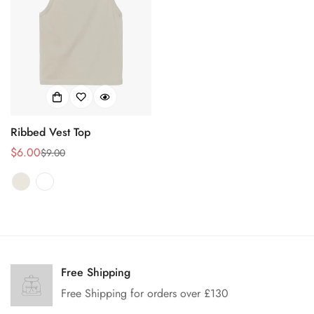
Ribbed Vest Top
$6.00
$9.00
销
正
售
常
价
价
格
格
Confirm your age
Free Shipping
Are you 18 years old or older?
Free Shipping for orders over £130