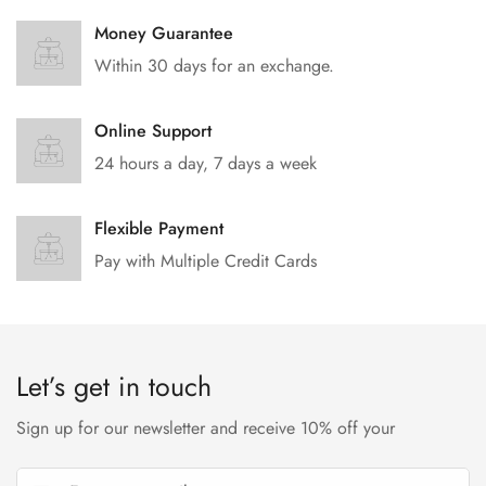
No, I'm not
Yes, I am
Money Guarantee
Within 30 days for an exchange.
Online Support
24 hours a day, 7 days a week
Flexible Payment
Pay with Multiple Credit Cards
Let’s get in touch
Sign up for our newsletter and receive 10% off your