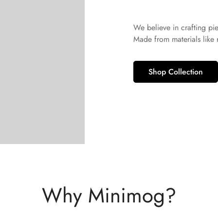
No, I'm not
Yes, I am
We believe in crafting pi
Made from materials like
Shop Collection
Why Minimog?