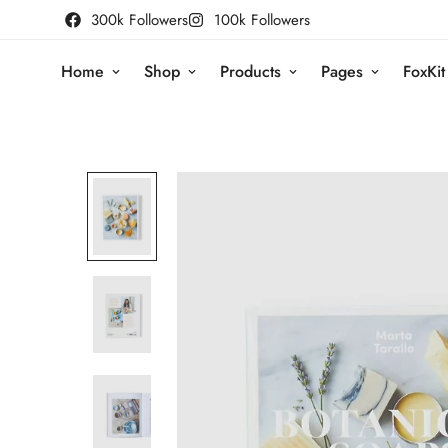
300k Followers
100k Followers
Home
Shop
Products
Pages
FoxKit