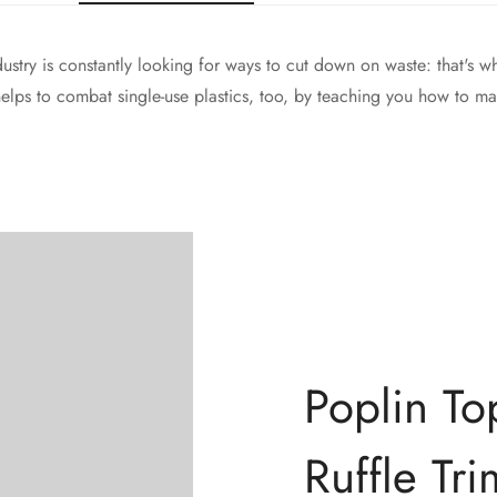
dustry is constantly looking for ways to cut down on waste: that's 
 helps to combat single-use plastics, too, by teaching you how to ma
Poplin To
Confirm your age
Ruffle Tri
Are you 18 years old or older?