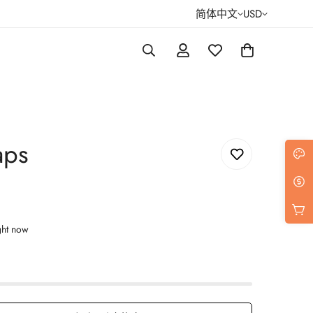
简体中文
USD
aps
ght now