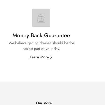
Money Back Guarantee
We believe getting dressed should be the
easiest part of your day.
Learn More
Our store