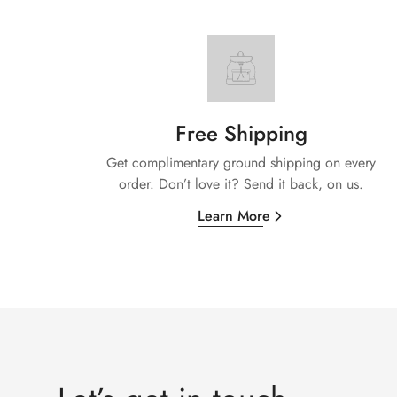
Free Shipping
Get complimentary ground shipping on every
order. Don’t love it? Send it back, on us.
Learn More