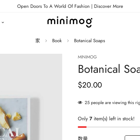
Open Doors To A World Of Fashion |
Discover More
家
Book
Botanical Soaps
MINIMOG
Botanical So
$20.00
正
常
价
25
people are viewing this ri
格
Only
7
item(s) left in stock!
数量