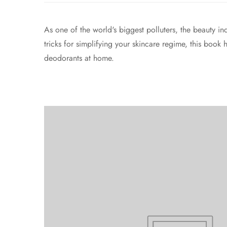
As one of the world's biggest polluters, the beauty in
tricks for simplifying your skincare regime, this book
deodorants at home.