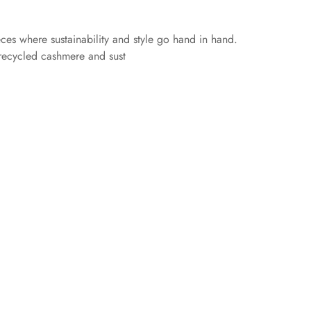
eces where sustainability and style go hand in hand.
 recycled cashmere and sust