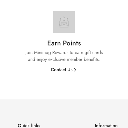
Earn Points
Join Minimog Rewards to earn gift cards
and enjoy exclusive member benefits.
Contact Us
Quick links
Information