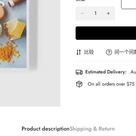
比较
问一个问
Estimated Delivery:
Au
On all orders over $75
Product description
Shipping & Return