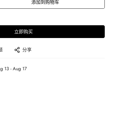
添加到购物车
立即购买
题
分享
g 13 - Aug 17