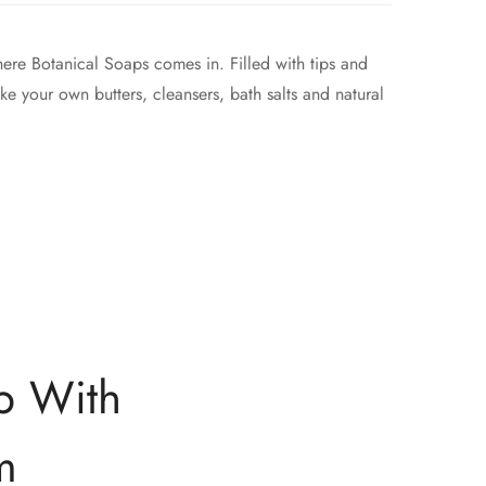
where Botanical Soaps comes in. Filled with tips and
ke your own butters, cleansers, bath salts and natural
p With
m