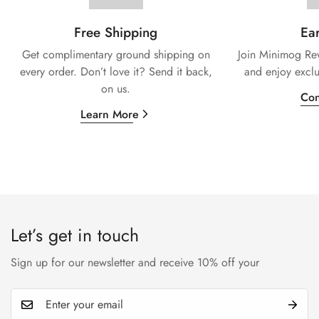
Free Shipping
Ear
Get complimentary ground shipping on
Join Minimog Rew
every
order. Don’t love it? Send it back,
and enjoy exclu
on us.
Con
Learn More
Let’s get in touch
Sign up for our newsletter and receive 10% off your