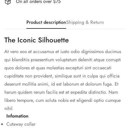
On all orders over $75
Product description
Shipping & Return
The Iconic Silhouette
At vero eos et accusamus et iusto odio dignissimos ducimus
qui blanditiis praesentium voluptatum deleniti atque corrupti
quos dolores et quas molestias excepturi sint occaecati
cupiditate non provident, similique sunt in culpa qui officia
deserunt mollitia animi, id est laborum et dolorum fuga. Et
harum quidem rerum facilis est et expedita distinctio. Nam
libero tempore, cum soluta nobis est eligendi optio cumque
nihil
Infomation
Cutaway collar