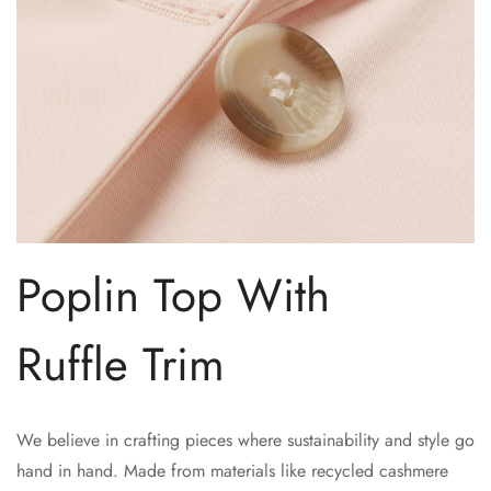
No, I'm not
Yes, I am
Poplin Top With
Ruffle Trim
We believe in crafting pieces where sustainability and style go
hand in hand. Made from materials like recycled cashmere