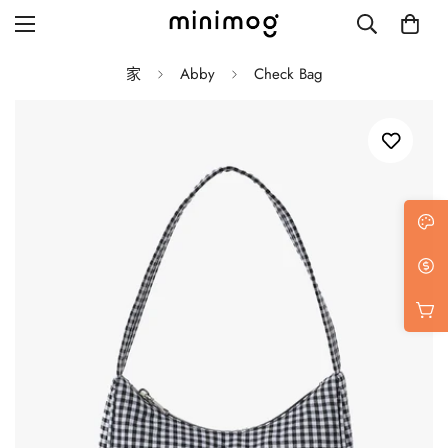
家
Abby
Check Bag
Grid layout
List view
Blog with left sidebar
Blog with right sidebar
Single post style 1
Single post style 2
Single post with sidebar