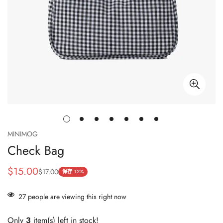
MINIMOG
Check Bag
$15.00
$17.00
销
正
保存
12%
售
常
价
价
27
people are viewing this right now
格
格
Only
3
item(s) left in stock!