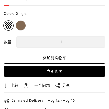
Color:
Gingham
数量
添加到购物车
立即购买
比较
问一个问题
分享
Estimated Delivery:
Aug 12 - Aug 16