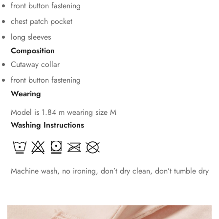
front button fastening
chest patch pocket
long sleeves
Composition
Cutaway collar
front button fastening
Wearing
Model is 1.84 m wearing size M
Washing Instructions
Machine wash, no ironing, don’t dry clean, don’t tumble dry
Confirm your age
Are you 18 years old or older?