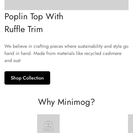
Poplin Top With
Ruffle Trim
We believe in crafting pieces where sustainability and style go
hand in hand. Made from materials like recycled cashmere
and sust
Shop Collection
Why Minimog?