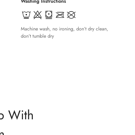
Washing Instructions
Machine wash, no ironing, don’t dry clean,
don’t tumble dry
p With
m