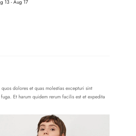
g 13 - Aug 17
 quos dolores et quas molestias excepturi sint
m fuga. Et harum quidem rerum facilis est et expedita