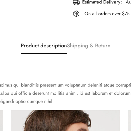
Estimated Delivery:
Au
On all orders over $75
Product description
Shipping & Return
cimus qui blanditiis praesentium voluptatum deleniti atque corrupti
culpa qui officia deserunt mollitia animi, id est laborum et doloru
eligendi optio cumque nihil