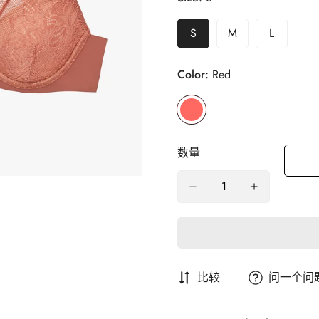
S
M
L
变
变
变
体
体
体
售
售
售
Color:
Red
罄
罄
罄
或
或
或
不
不
不
可
可
可
用
用
用
数量
比较
问一个问