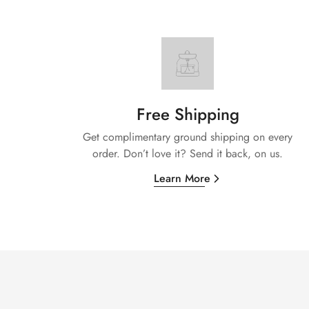
Free Shipping
Get complimentary ground shipping on every
order. Don’t love it? Send it back, on us.
Learn More