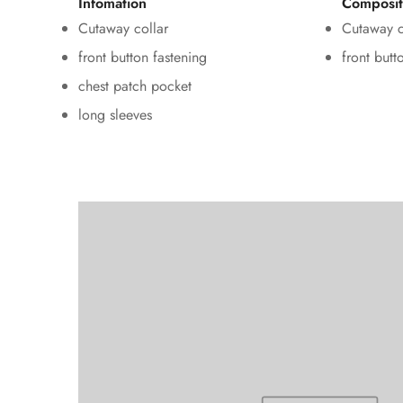
Infomation
Composit
Cutaway collar
Cutaway c
front button fastening
front butt
chest patch pocket
long sleeves