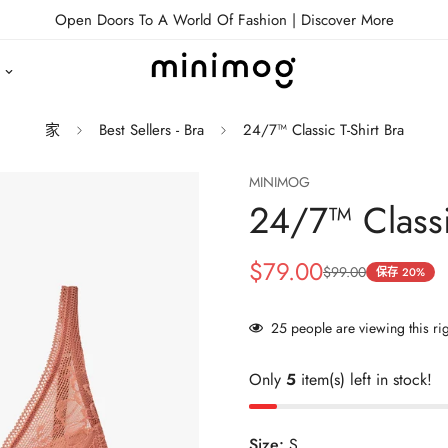
Open Doors To A World Of Fashion |
Discover More
家
Best Sellers - Bra
24/7™ Classic T-Shirt Bra
MINIMOG
24/7™ Classi
$79.00
$99.00
销
正
保存
20%
售
常
价
价
25
people are viewing this ri
格
格
Only
5
item(s) left in stock!
Size:
S