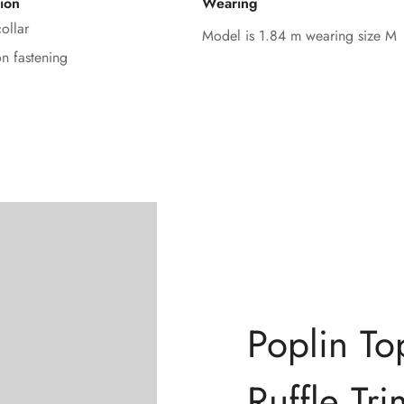
ion
Wearing
No, I'm not
Yes, I am
ollar
Model is 1.84 m wearing size M
on fastening
Poplin To
Ruffle Tri