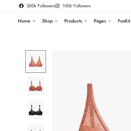
300k Followers
100k Followers
Home
Shop
Products
Pages
FoxKit