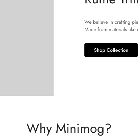
We believe in crafting pi
Made from materials like
Shop Collection
Why Minimog?