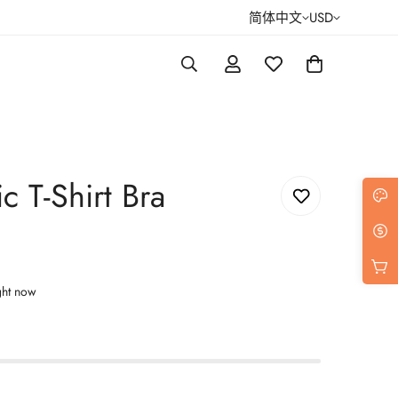
简体中文
USD
c T-Shirt Bra
ght now