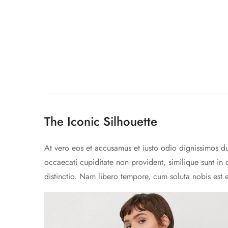
The Iconic Silhouette
At vero eos et accusamus et iusto odio dignissimos du
occaecati cupiditate non provident, similique sunt in 
distinctio. Nam libero tempore, cum soluta nobis est 