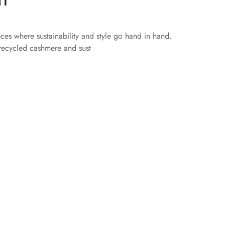
eces where sustainability and style go hand in hand.
 recycled cashmere and sust