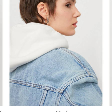
Confirm your age
Are you 18 years old or older?