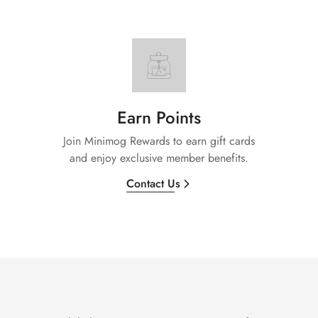
Earn Points
Join Minimog Rewards to earn gift cards
and enjoy exclusive member benefits.
Contact Us