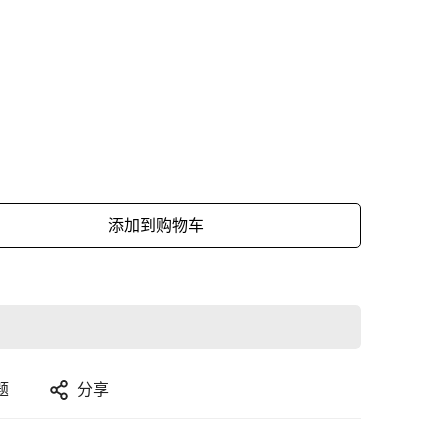
添加到购物车
题
分享