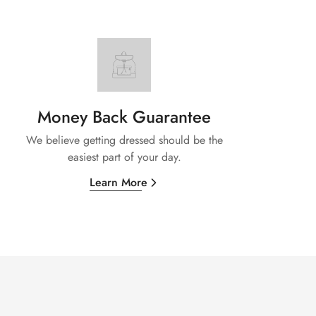
Money Back Guarantee
We believe getting dressed should be the
easiest part of your day.
Learn More