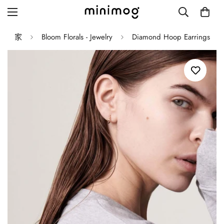
家
Bloom Florals - Jewelry
Diamond Hoop Earrings
Grid layout
List view
Blog with left sidebar
Blog with right sidebar
Single post style 1
Single post style 2
Single post with sidebar