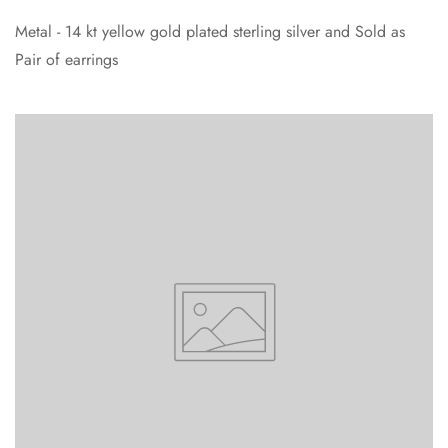
Metal - 14 kt yellow gold plated sterling silver and Sold as
Pair of earrings
Confirm your age
Are you 18 years old or older?
No, I'm not
Yes, I am