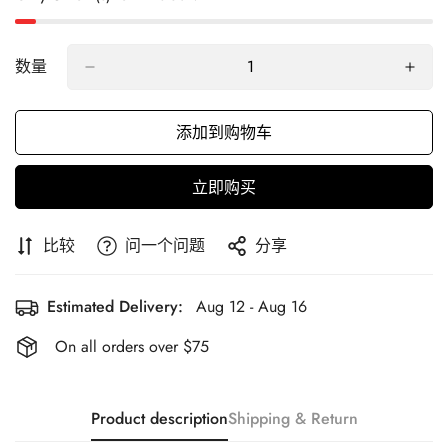
数量
添加到购物车
立即购买
比较
问一个问题
分享
Estimated Delivery:
Aug 12 - Aug 16
On all orders over $75
Product description
Shipping & Return