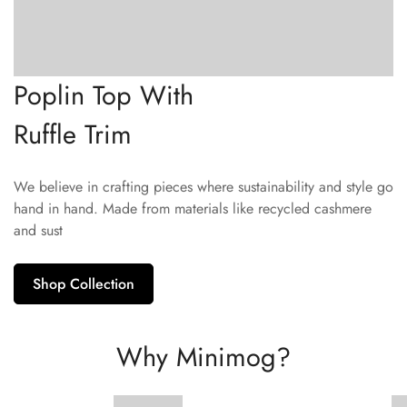
Poplin Top With
Ruffle Trim
We believe in crafting pieces where sustainability and style go
hand in hand. Made from materials like recycled cashmere
and sust
Shop Collection
Why Minimog?