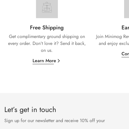
Free Shipping
Ear
Get complimentary ground shipping on
Join Minimog Rew
every
order. Don’t love it? Send it back,
and enjoy exclu
on us.
Con
Learn More
Let’s get in touch
Sign up for our newsletter and receive 10% off your