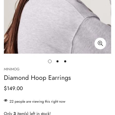
MINIMOG
Diamond Hoop Earrings
$149.00
正
常
价
22
people are viewing this right now
格
Only
3
item(s) left in stock!