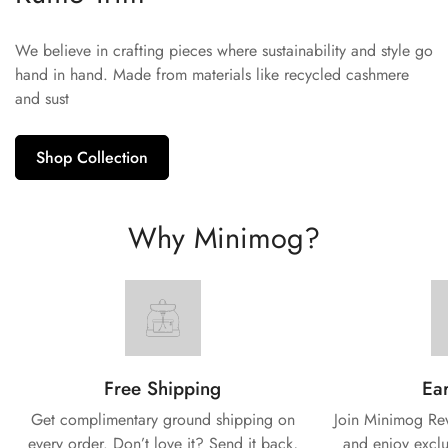
We believe in crafting pieces where sustainability and style go
hand in hand. Made from materials like recycled cashmere
and sust
Shop Collection
Why Minimog?
Free Shipping
Ear
Get complimentary ground shipping on
Join Minimog Rew
every
order. Don’t love it? Send it back,
and enjoy exclu