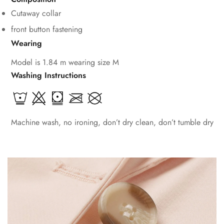
Cutaway collar
front button fastening
Wearing
Model is 1.84 m wearing size M
Washing Instructions
Machine wash, no ironing, don’t dry clean, don’t tumble dry
Confirm your age
Are you 18 years old or older?
No, I'm not
Yes, I am