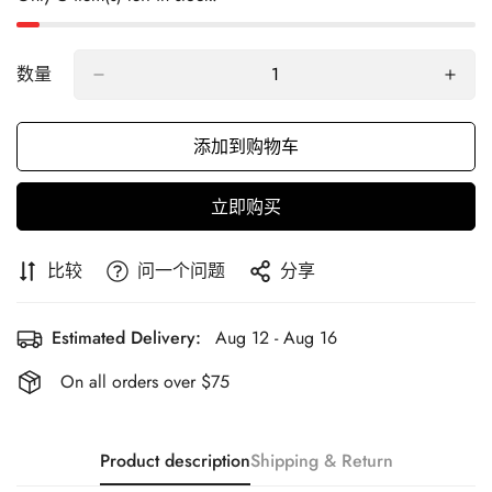
数量
添加到购物车
立即购买
比较
问一个问题
分享
Estimated Delivery:
Aug 12 - Aug 16
On all orders over $75
Product description
Shipping & Return