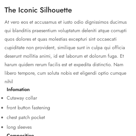
The Iconic Silhouette
At vero eos et accusamus et iusto odio dignissimos ducimus
qui blanditiis praesentium voluptatum deleniti atque corrupti
quos dolores et quas molestias excepturi sint occaecati
cupiditate non provident, similique sunt in culpa qui officia
deserunt mollitia animi, id est laborum et dolorum fuga. Et
harum quidem rerum facilis est et expedita distinctio. Nam
libero tempore, cum soluta nobis est eligendi optio cumque
nihil
Infomation
Cutaway collar
front button fastening
chest patch pocket
long sleeves
Composition