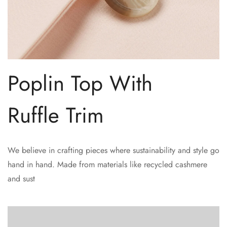
Poplin Top With
Ruffle Trim
We believe in crafting pieces where sustainability and style go
hand in hand. Made from materials like recycled cashmere
and sust