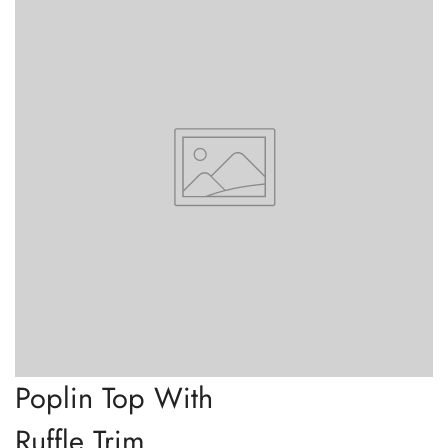
Poplin Top With
Ruffle Trim