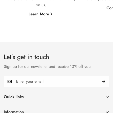
on us.
Con
Learn More
Let’s get in touch
Sign up for our newsletter and receive 10% off your
Quick links
My account
Information