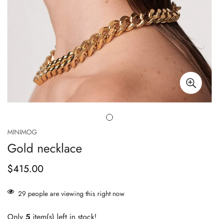
MINIMOG
Gold necklace
$415.00
正
常
价
29
people are viewing this right now
格
Only
5
item(s) left in stock!