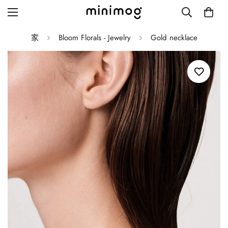
家
Bloom Florals - Jewelry
Gold necklace
Grid layout
List view
Blog with left sidebar
Blog with right sidebar
Single post style 1
Single post style 2
Single post with sidebar