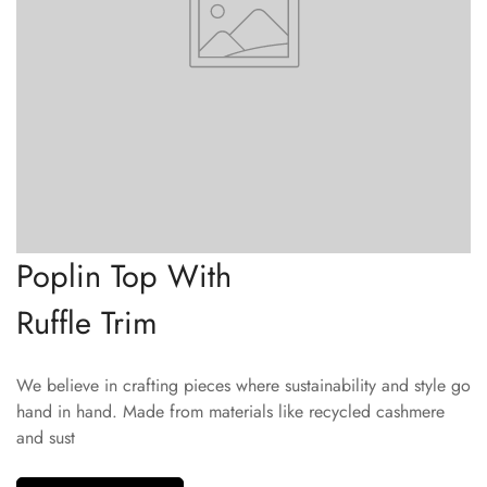
Poplin Top With
Ruffle Trim
We believe in crafting pieces where sustainability and style go
hand in hand. Made from materials like recycled cashmere
and sust