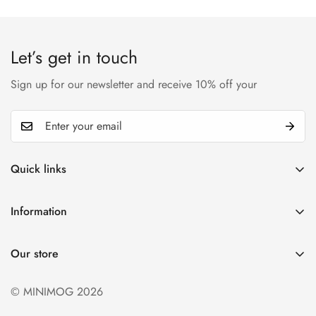
Let’s get in touch
Sign up for our newsletter and receive 10% off your
Quick links
My account
Information
Cart
Privacy policy
Wishlist
Our store
Refund policy
Product Compare
Shipping & Return
© MINIMOG 2026
Term & conditions