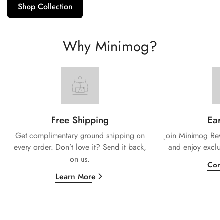
Shop Collection
Why Minimog?
Free Shipping
Ear
Get complimentary ground shipping on
Join Minimog Rew
every
order. Don’t love it? Send it back,
and enjoy exclu
on us.
Con
Learn More