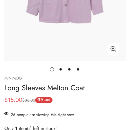
MINIMOG
Long Sleeves Melton Coat
$15.00
$36.00
销
正
保存
58%
售
常
价
价
25
people are viewing this right now
格
格
Only
1
item(s) left in stock!