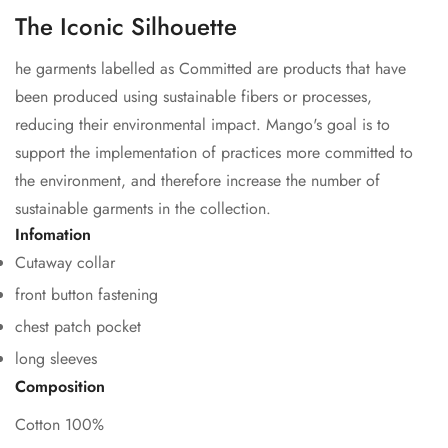
The Iconic Silhouette
he garments labelled as Committed are products that have
been produced using sustainable fibers or processes,
reducing their environmental impact. Mango's goal is to
support the implementation of practices more committed to
the environment, and therefore increase the number of
sustainable garments in the collection.
Confirm your age
Infomation
Cutaway collar
Are you 18 years old or older?
front button fastening
chest patch pocket
No, I'm not
Yes, I am
long sleeves
Composition
Cotton 100%