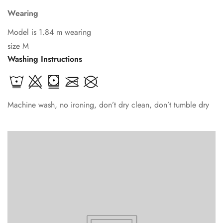
Wearing
Model is 1.84 m wearing
size M
Washing Instructions
Machine wash, no ironing, don’t dry clean, don’t tumble dry