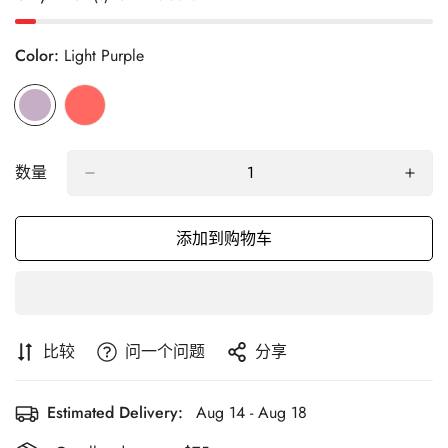
Color:
Light Purple
数量
添加到购物车
比较
问一个问题
分享
Estimated Delivery:
Aug 14 - Aug 18