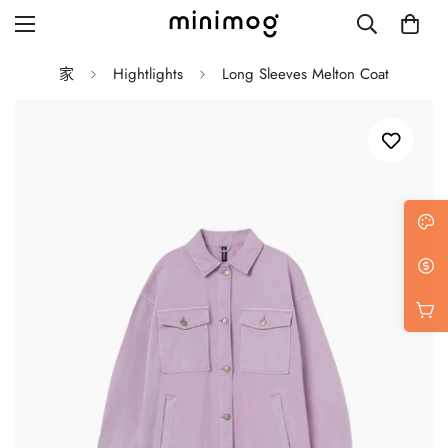
家
Hightlights
Long Sleeves Melton Coat
Grid layout
List view
Blog with left sidebar
Blog with right sidebar
Single post style 1
Single post style 2
Single post with sidebar