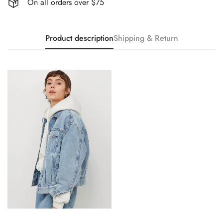
On all orders over $75
Product description
Shipping & Return