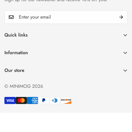
Quick links
My account
Information
Cart
Privacy policy
Wishlist
Our store
Refund policy
Product Compare
Shipping & Return
© MINIMOG 2026
Term & conditions