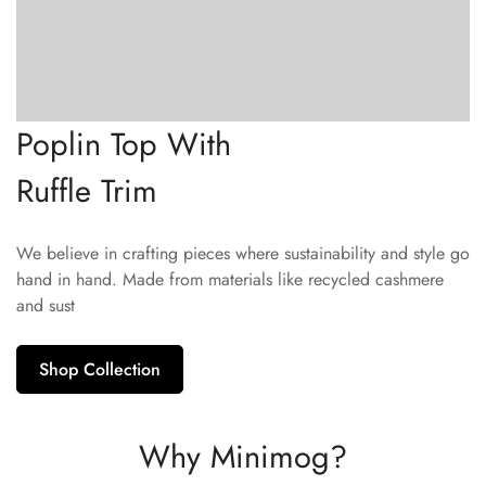
Poplin Top With
Ruffle Trim
We believe in crafting pieces where sustainability and style go
hand in hand. Made from materials like recycled cashmere
and sust
Shop Collection
Why Minimog?