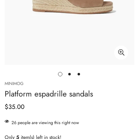
MINIMOG
Platform espadrille sandals
$35.00
正
常
价
26
people are viewing this right now
格
Only
5
item(s) left in stock!