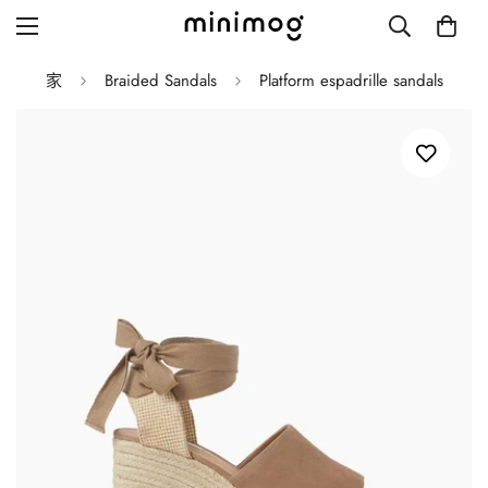
家
Braided Sandals
Platform espadrille sandals
Grid layout
List view
Blog with left sidebar
Blog with right sidebar
Single post style 1
Single post style 2
Single post with sidebar