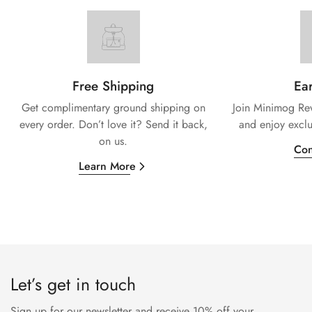
Free Shipping
Ear
Get complimentary ground shipping on
Join Minimog Rew
every
order. Don’t love it? Send it back,
and enjoy exclu
on us.
Con
Learn More
Let’s get in touch
Sign up for our newsletter and receive 10% off your