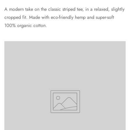
A modern take on the classic striped tee, in a relaxed, slightly
cropped fit. Made with eco-friendly hemp and super-soft
100% organic cotton.
Confirm your age
Are you 18 years old or older?
No, I'm not
Yes, I am