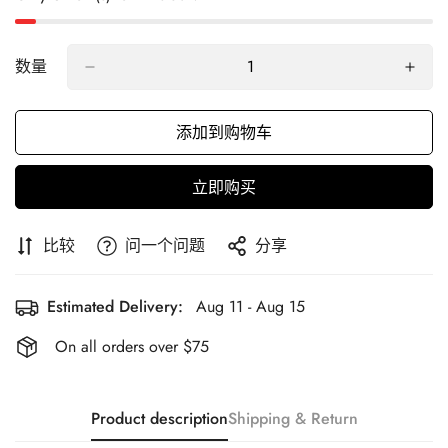
数量
添加到购物车
立即购买
比较
问一个问题
分享
Estimated Delivery:
Aug 11 - Aug 15
On all orders over $75
Product description
Shipping & Return