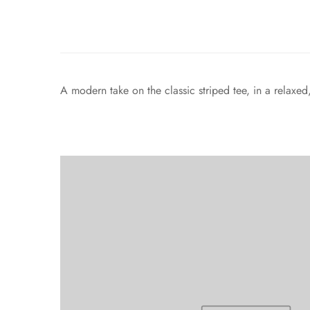
A modern take on the classic striped tee, in a relaxe