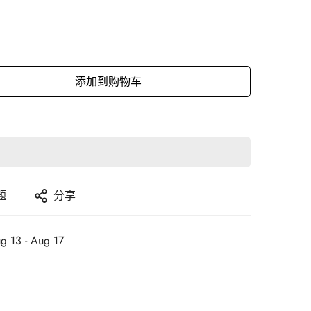
添加到购物车
题
分享
g 13 - Aug 17