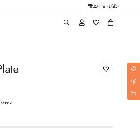
简体中文
USD
late
ght now