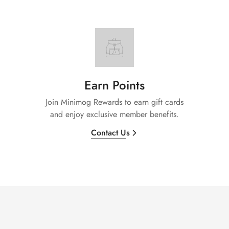
Earn Points
Join Minimog Rewards to earn gift cards
and enjoy exclusive member benefits.
Contact Us