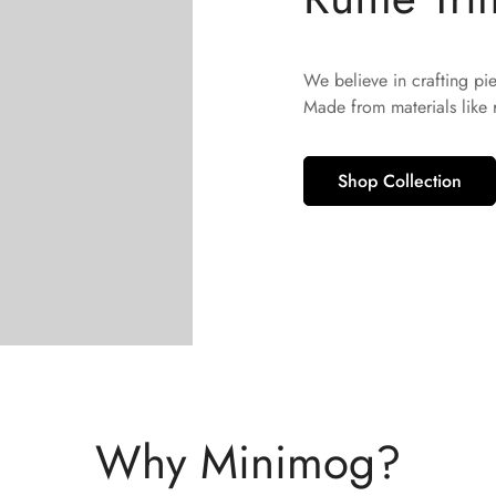
No, I'm not
Yes, I am
We believe in crafting pi
Made from materials like
Shop Collection
Why Minimog?