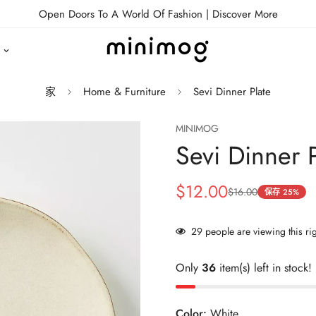
Open Doors To A World Of Fashion |
Discover More
家
Home & Furniture
Sevi Dinner Plate
MINIMOG
Sevi Dinner P
$12.00
$16.00
销
正
保存
25%
售
常
价
价
29
people are viewing this ri
格
格
Only
36
item(s) left in stock!
Color:
White