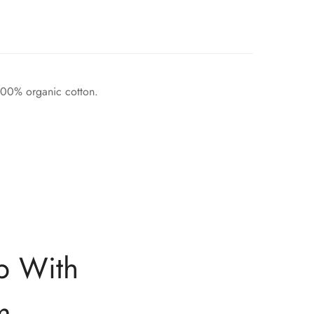
 100% organic cotton.
p With
m