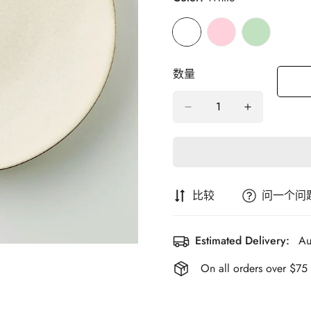
数量
比较
问一个问
Estimated Delivery:
Au
On all orders over $75