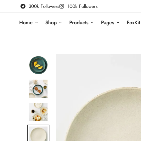
300k Followers
100k Followers
Home
Shop
Products
Pages
FoxKit