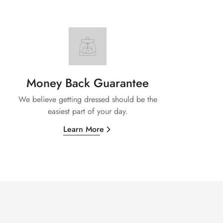
Money Back Guarantee
We believe getting dressed should be the
easiest part of your day.
Learn More