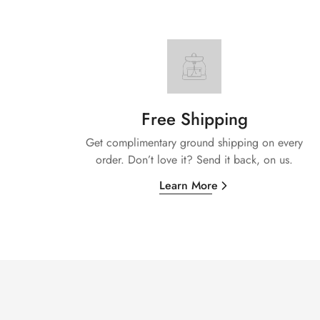
Free Shipping
Get complimentary ground shipping on every
order. Don’t love it? Send it back, on us.
Learn More