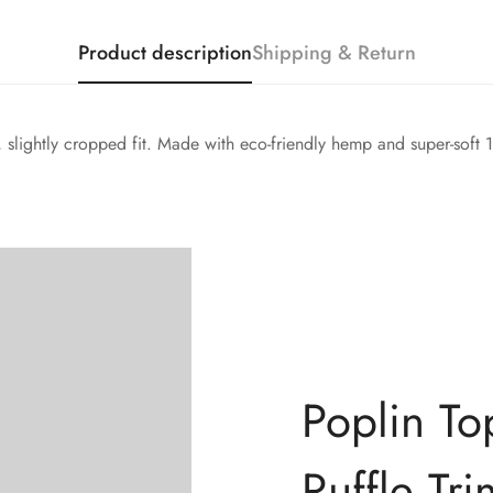
Product description
Shipping & Return
d, slightly cropped fit. Made with eco-friendly hemp and super-soft
Confirm your age
Poplin To
Are you 18 years old or older?
Ruffle Tri