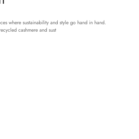
eces where sustainability and style go hand in hand.
 recycled cashmere and sust