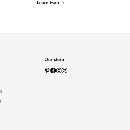
Learn More
Our store
n
s