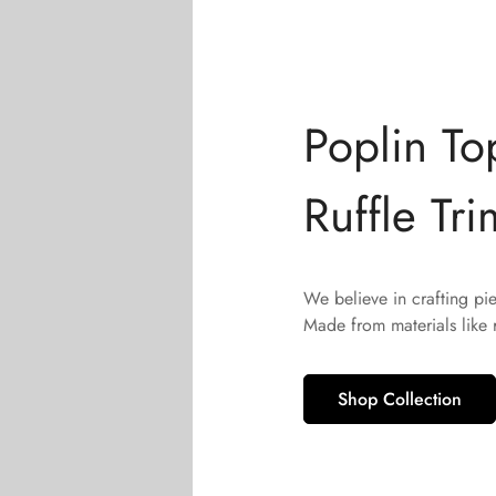
Poplin To
Ruffle Tri
We believe in crafting pi
Made from materials like
Shop Collection