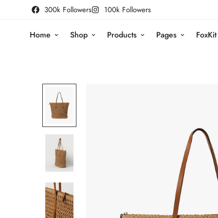
300k Followers
100k Followers
Home
Shop
Products
Pages
FoxKit