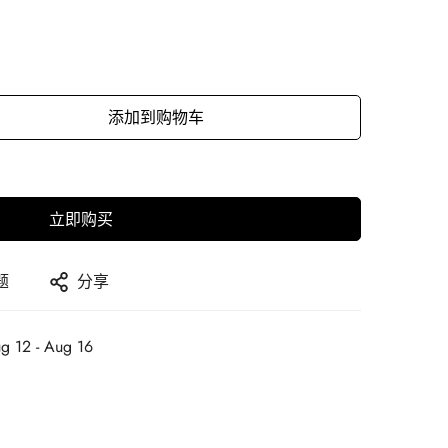
添加到购物车
立即购买
题
分享
g 12 - Aug 16