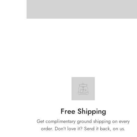
Free Shipping
Get complimentary ground shipping on every
order. Don’t love it? Send it back, on us.