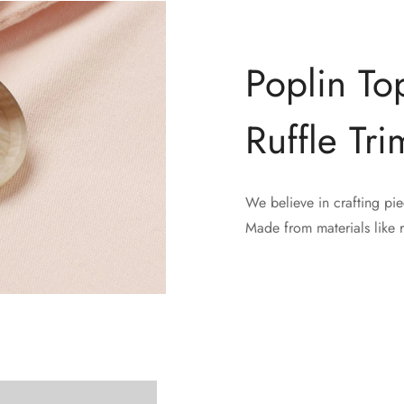
Poplin To
Ruffle Tri
We believe in crafting pie
Confirm your age
Made from materials like 
Are you 18 years old or older?
No, I'm not
Yes, I am