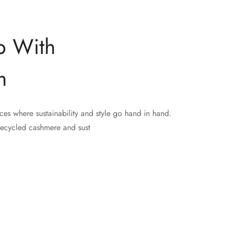
p With
m
ces where sustainability and style go hand in hand.
recycled cashmere and sust