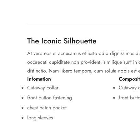
The Iconic Silhouette
At vero eos et accusamus et iusto odio dignissimos du
occaecati cupiditate non provident, similique sunt in 
distinctio. Nam libero tempore, cum soluta nobis est 
Infomation
Composit
Cutaway collar
Cutaway c
front button fastening
front butt
chest patch pocket
long sleeves