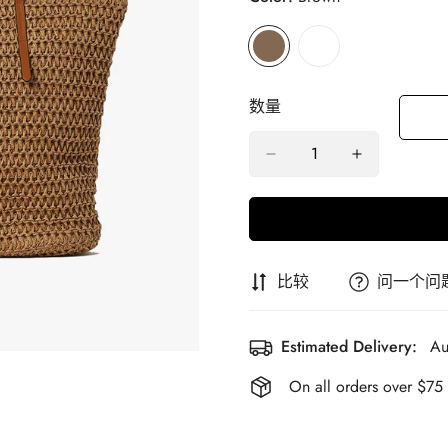
数量
比较
问一个问
Estimated Delivery:
Au
On all orders over $75