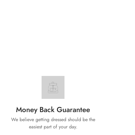
Money Back Guarantee
We believe getting dressed should be the
easiest part of your day.