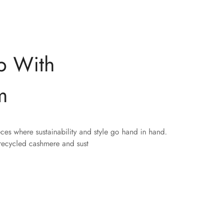
p With
m
eces where sustainability and style go hand in hand.
 recycled cashmere and sust