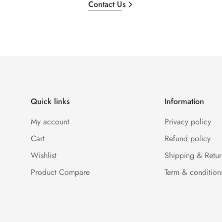
Contact Us
Quick links
Information
My account
Privacy policy
Cart
Refund policy
Wishlist
Shipping & Retur
Product Compare
Term & condition