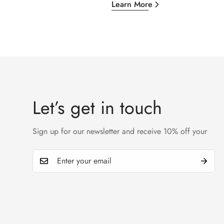
Learn More
Let’s get in touch
Sign up for our newsletter and receive 10% off your