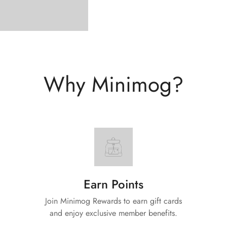
Why Minimog?
Earn Points
Join Minimog Rewards to earn gift cards
and enjoy exclusive member benefits.