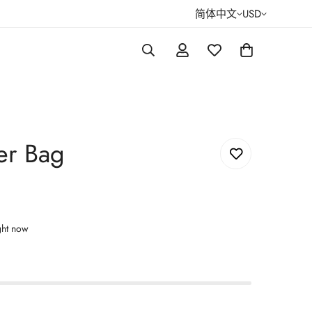
简体中文
USD
er Bag
ght now