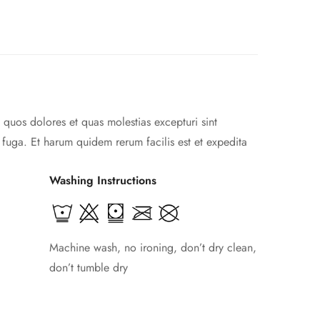
 quos dolores et quas molestias excepturi sint
m fuga. Et harum quidem rerum facilis est et expedita
Washing Instructions
Machine wash, no ironing, don’t dry clean,
don’t tumble dry