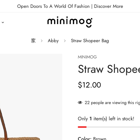
Open Doors To A World Of Fashion |
Discover More
家
Abby
Straw Shopeer Bag
MINIMOG
Straw Shope
$12.00
正
常
价
22
people are viewing this ri
格
Only
1
item(s) left in stock!
Color:
Brown