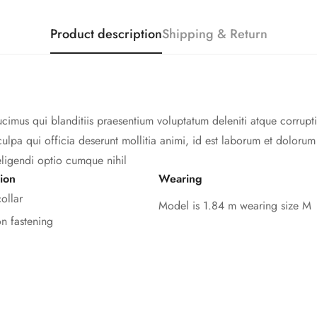
Product description
Shipping & Return
cimus qui blanditiis praesentium voluptatum deleniti atque corrupti
culpa qui officia deserunt mollitia animi, id est laborum et doloru
eligendi optio cumque nihil
ion
Wearing
ollar
Model is 1.84 m wearing size M
on fastening