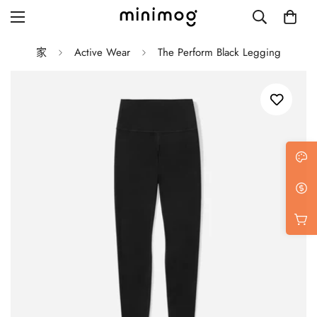
家
Active Wear
The Perform Black Legging
Grid layout
List view
Blog with left sidebar
Blog with right sidebar
Single post style 1
Single post style 2
Single post with sidebar