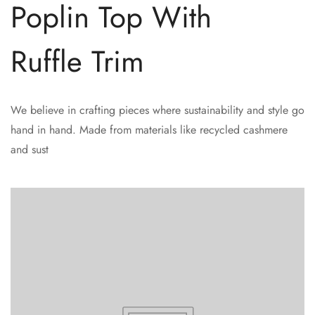
Poplin Top With
Ruffle Trim
We believe in crafting pieces where sustainability and style go
hand in hand. Made from materials like recycled cashmere
and sust