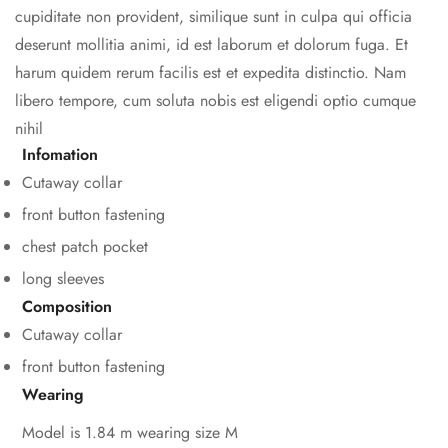
cupiditate non provident, similique sunt in culpa qui officia
deserunt mollitia animi, id est laborum et dolorum fuga. Et
harum quidem rerum facilis est et expedita distinctio. Nam
libero tempore, cum soluta nobis est eligendi optio cumque
nihil
Infomation
Cutaway collar
front button fastening
chest patch pocket
long sleeves
Composition
Cutaway collar
front button fastening
Wearing
Model is 1.84 m wearing size M