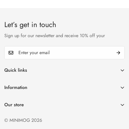
Let’s get in touch
Sign up for our newsletter and receive 10% off your
Quick links
My account
Information
Cart
Privacy policy
Wishlist
Our store
Refund policy
Product Compare
Shipping & Return
© MINIMOG 2026
Term & conditions