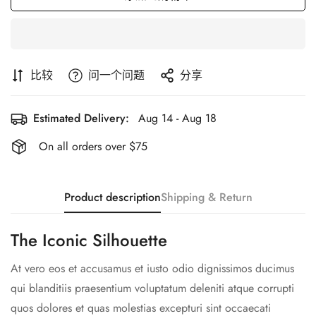
比较
问一个问题
分享
Estimated Delivery:
Aug 14 - Aug 18
On all orders over $75
Product description
Shipping & Return
The Iconic Silhouette
At vero eos et accusamus et iusto odio dignissimos ducimus
qui blanditiis praesentium voluptatum deleniti atque corrupti
quos dolores et quas molestias excepturi sint occaecati