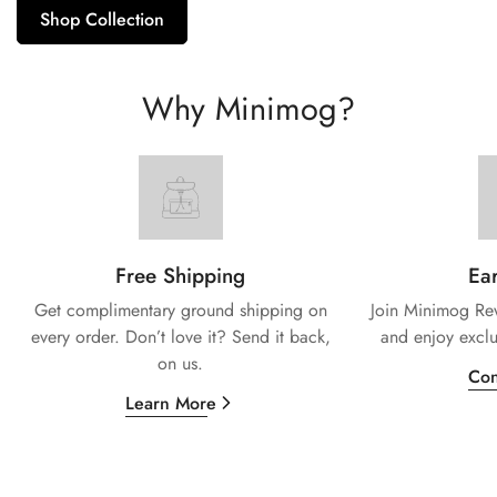
Shop Collection
Why Minimog?
Free Shipping
Ear
Get complimentary ground shipping on
Join Minimog Rew
every
order. Don’t love it? Send it back,
and enjoy exclu
on us.
Con
Learn More