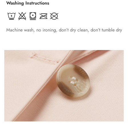
Washing Instructions
Machine wash, no ironing, don’t dry clean, don’t tumble dry
Confirm your age
Are you 18 years old or older?
No, I'm not
Yes, I am