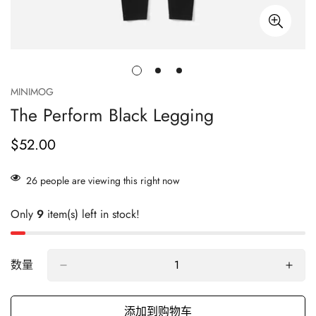
MINIMOG
The Perform Black Legging
$52.00
正
常
价
26
people are viewing this right now
格
Only
9
item(s) left in stock!
数量
添加到购物车