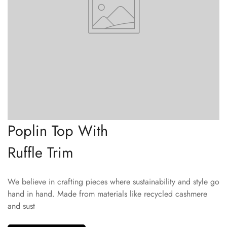
Poplin Top With
Ruffle Trim
We believe in crafting pieces where sustainability and style go
hand in hand. Made from materials like recycled cashmere
and sust