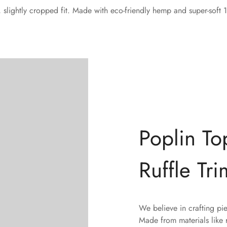
d, slightly cropped fit. Made with eco-friendly hemp and super-soft
Poplin To
Confirm your age
Ruffle Tri
Are you 18 years old or older?
We believe in crafting pi
No, I'm not
Yes, I am
Made from materials like