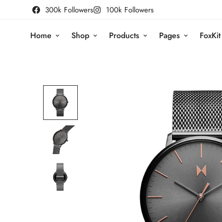
300k Followers
100k Followers
Home
Shop
Products
Pages
FoxKit