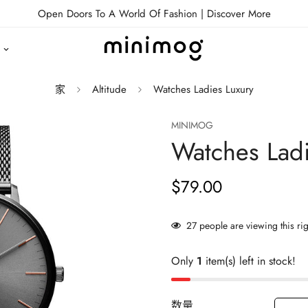
Open Doors To A World Of Fashion |
Discover More
家
Altitude
Watches Ladies Luxury
MINIMOG
Watches Ladi
$79.00
正
常
价
27
people are viewing this ri
格
Only
1
item(s) left in stock!
数量