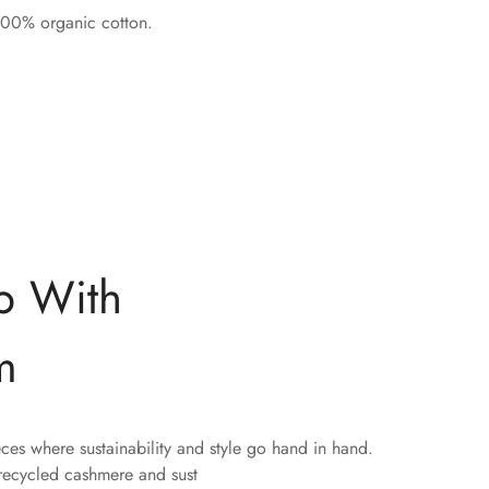
 100% organic cotton.
p With
m
eces where sustainability and style go hand in hand.
 recycled cashmere and sust