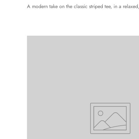
A modern take on the classic striped tee, in a relaxe