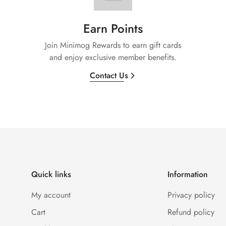
Earn Points
Join Minimog Rewards to earn gift cards
and enjoy exclusive member benefits.
Contact Us
Quick links
Information
My account
Privacy policy
Cart
Refund policy