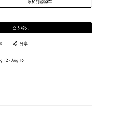
添加到购物车
立即购买
题
分享
g 12 - Aug 16