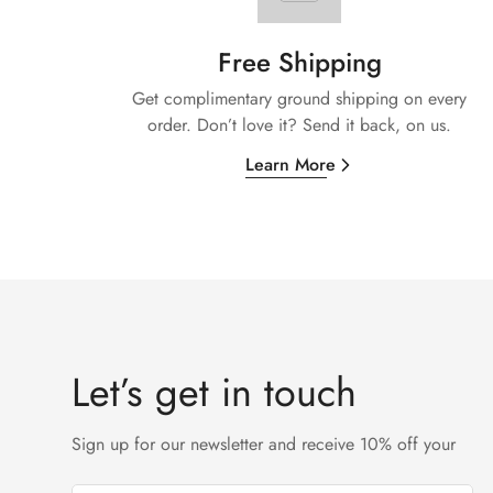
Free Shipping
Get complimentary ground shipping on every
order. Don’t love it? Send it back, on us.
Learn More
Let’s get in touch
Sign up for our newsletter and receive 10% off your