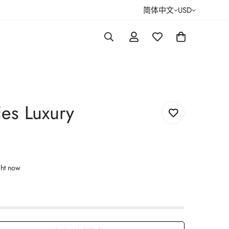
简体中文
USD
es Luxury
ght now