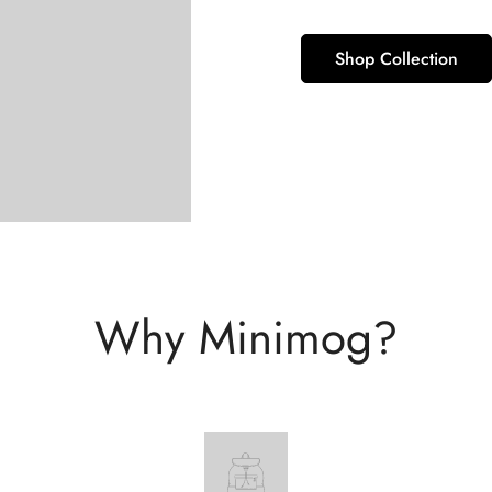
Shop Collection
Why Minimog?