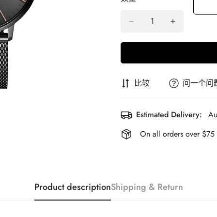
比较
问一个问
Estimated Delivery:
Au
On all orders over $75
Product description
Shipping & Return