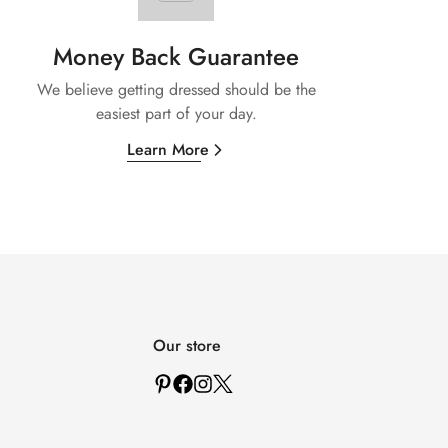
Money Back Guarantee
We believe getting dressed should be the
easiest part of your day.
Learn More
Our store