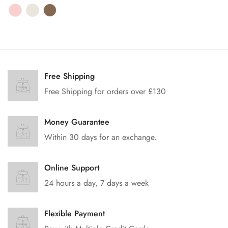
price
Free Shipping
Free Shipping for orders over £130
Money Guarantee
Within 30 days for an exchange.
Online Support
24 hours a day, 7 days a week
Flexible Payment