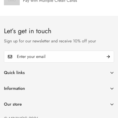
Pay with Multiple Credit Cards
Let’s get in touch
Sign up for our newsletter and receive 10% off your
Quick links
My account
Information
Cart
Privacy policy
Wishlist
Our store
Refund policy
Product Compare
Shipping & Return