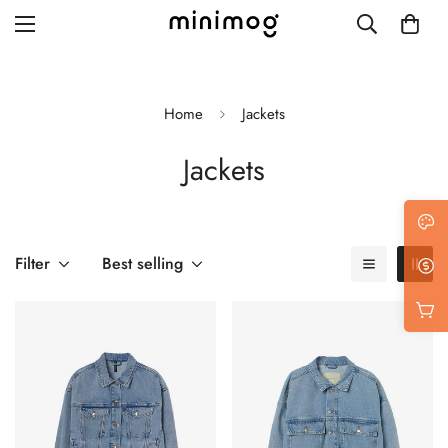
Home
Jackets
Jackets
Grid layout
List view
Blog with left sidebar
Filter
Best selling
Blog with right sidebar
Single post style 1
Single post style 2
Single post with sidebar