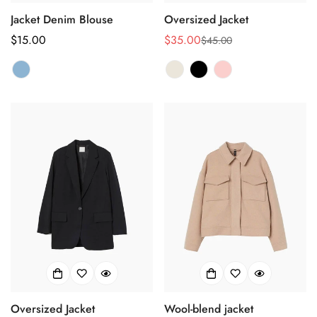
Confirm your age
Jacket Denim Blouse
Oversized Jacket
Are you 18 years old or older?
Regular
$15.00
$35.00
$45.00
Sale
Regular
price
price
price
No, I'm not
Yes, I am
Oversized Jacket
Wool-blend jacket