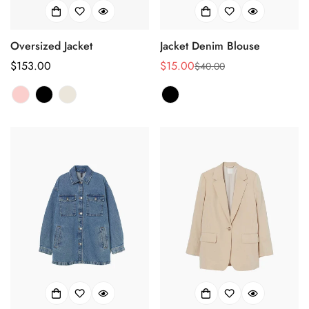
Oversized Jacket
Jacket Denim Blouse
Regular
$153.00
$15.00
$40.00
Sale
Regular
price
price
price