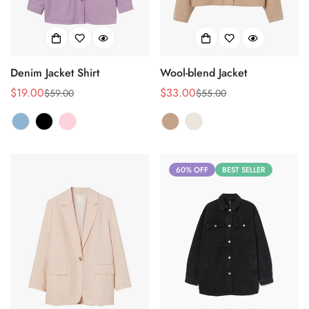
Denim Jacket Shirt
Wool-blend Jacket
$19.00
$33.00
$59.00
$55.00
Sale
Regular
Sale
Regular
price
price
price
price
60% OFF
BEST SELLER