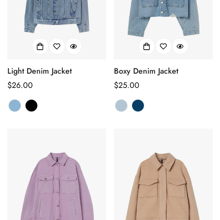
Light Denim Jacket
Boxy Denim Jacket
Regular
$26.00
Regular
$25.00
price
price