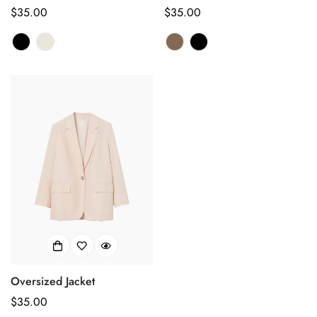
Regular
$35.00
Regular
$35.00
price
price
Oversized Jacket
Regular
$35.00