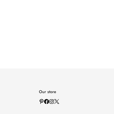
Our store