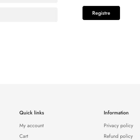
Registre
Confirm your age
Are you 18 years old or older?
No, I'm not
Yes, I am
Quick links
Information
My account
Privacy policy
Cart
Refund policy