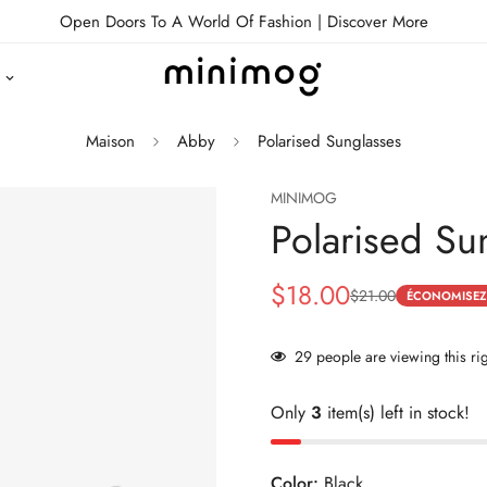
Open Doors To A World Of Fashion |
Discover More
Maison
Abby
Polarised Sunglasses
MINIMOG
Polarised Su
$18.00
$21.00
Prix
Prix
ÉCONOMISEZ
de
habituel
29
people are viewing this ri
vente
Only
3
item(s) left in stock!
Color:
Black