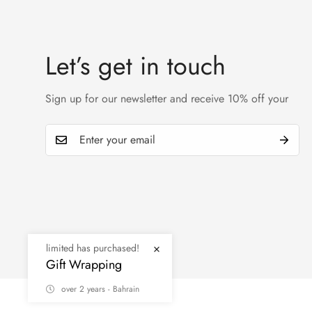
Let’s get in touch
Sign up for our newsletter and receive 10% off your
© MINIMOG 2026
limited has purchased!
Gift Wrapping
over 2 years - Bahrain