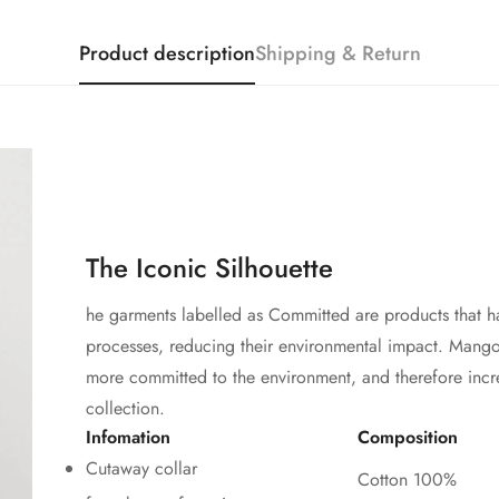
Product description
Shipping & Return
The Iconic Silhouette
he garments labelled as Committed are products that h
processes, reducing their environmental impact. Mango'
more committed to the environment, and therefore incr
collection.
Infomation
Composition
Cutaway collar
Cotton 100%