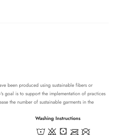
ave been produced using sustainable fibers or
s goal is to support the implementation of practices
ease the number of sustainable garments in the
Washing Instructions