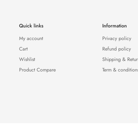
Quick links
Information
My account
Privacy policy
Cart
Refund policy
Wishlist
Shipping & Retur
Product Compare
Term & condition