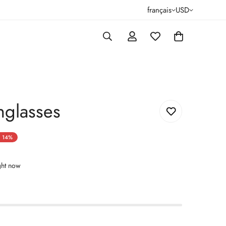
français
USD
nglasses
14%
ght now