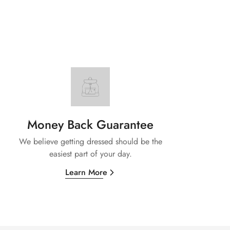
Money Back Guarantee
We believe getting dressed should be the
easiest part of your day.
Learn More