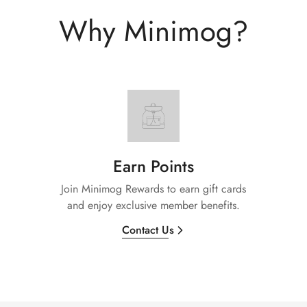
Why Minimog?
Earn Points
Join Minimog Rewards to earn gift cards
and enjoy exclusive member benefits.
Contact Us