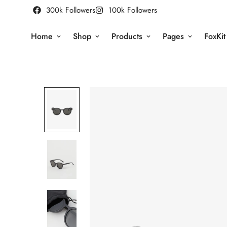
300k Followers
100k Followers
Home
Shop
Products
Pages
FoxKit