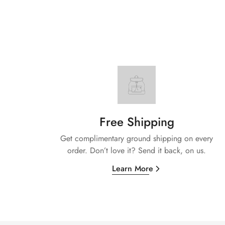
Free Shipping
Get complimentary ground shipping on every
order. Don’t love it? Send it back, on us.
Learn More