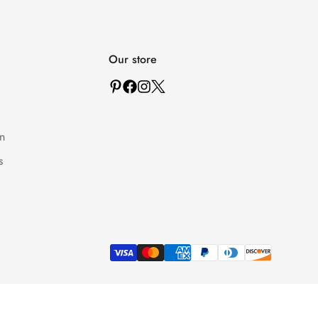
Our store
n
s