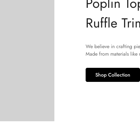
Poplin To
Ruffle Tri
We believe in crafting pi
Made from materials like
Shop Collection