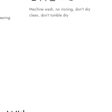
Machine wash, no ironing, don’t dry
clean, don’t tumble dry
earing