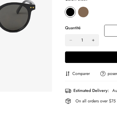
Quantité
Comparer
poser
Estimated Delivery:
Au
On all orders over $75