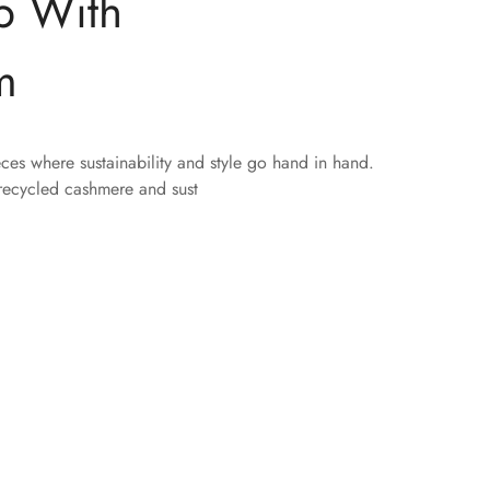
p With
m
eces where sustainability and style go hand in hand.
 recycled cashmere and sust