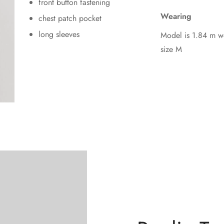
front button fastening
Wearing
chest patch pocket
long sleeves
Model is 1.84 m w
size M
Confirm your age
Are you 18 years old or older?
No, I'm not
Yes, I am