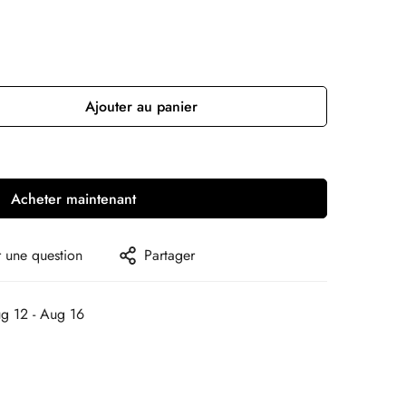
Ajouter au panier
Acheter maintenant
 une question
Partager
g 12 - Aug 16