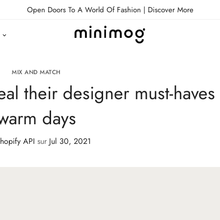
Open Doors To A World Of Fashion |
Discover More
MIX AND MATCH
eal their designer must-haves 
warm days
hopify API
sur
Jul 30, 2021