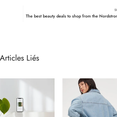
No, I'm not
Yes, I am
S
The best beauty deals to shop from the Nordstro
Articles Liés