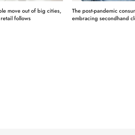
le move out of big cities,
The post-pandemic consum
retail follows
embracing secondhand cl