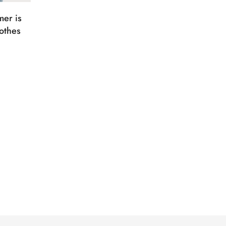
er is
othes