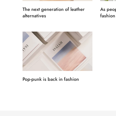
The next generation of leather
As peop
alternatives
fashion 
Pop-punk is back in fashion