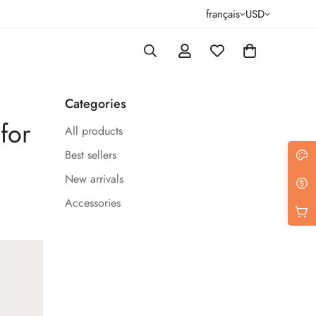
français
USD
Categories
for
All products
Best sellers
New arrivals
Accessories