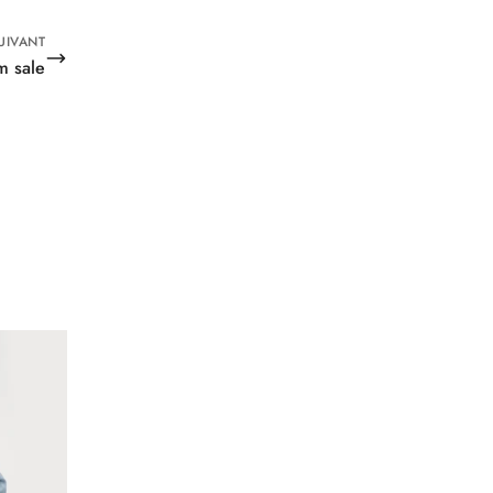
UIVANT
m sale