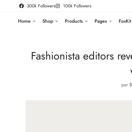
300k Followers
100k Followers
Home
Shop
Products
Pages
FoxKit
Fashionista editors rev
par
S