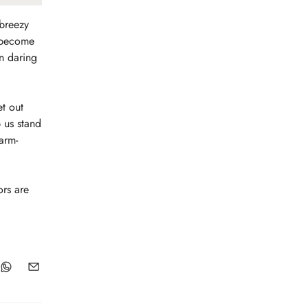
 breezy
o become
in daring
et out
p us stand
arm-
ors are