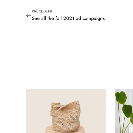
PRÉCÉDENT
See all the fall 2021 ad campaigns