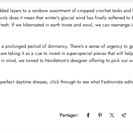
dded layers to a rainbow assortment of cropped crochet tanks and
only does it mean that winter's glacial wind has finally softened t
 refresh: If we hibernated in earth tones and wool, we can reemerge 
ter a prolonged period of dormancy. There's a sense of urgency to g
re taking it as a cue to invest in super-special pieces that will hel
in mind, we turned to Nordstrom's designer offering to pick our w
perfect daytime dresses, click through to see what Fashionista edit
Confirm your age
Partager:
Are you 18 years old or older?