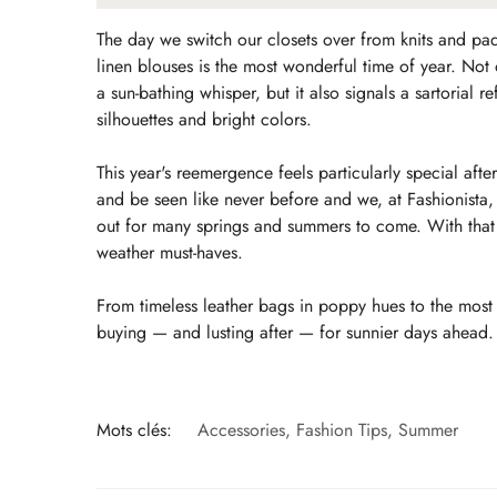
The day we switch our closets over from knits and pa
linen blouses is the most wonderful time of year. Not 
a sun-bathing whisper, but it also signals a sartorial
silhouettes and bright colors.
This year's reemergence feels particularly special af
and be seen like never before and we, at Fashionista, a
out for many springs and summers to come. With that 
weather must-haves.
From timeless leather bags in poppy hues to the most 
buying — and lusting after — for sunnier days ahead.
Mots clés:
Accessories
,
Fashion Tips
,
Summer