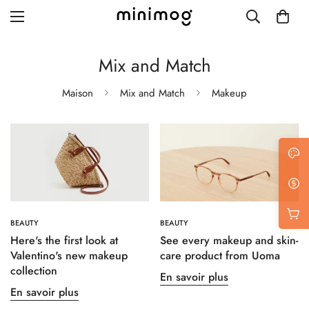
Mix and Match
Maison
Mix and Match
Makeup
Grid layout
List view
Blog with left sidebar
Blog with right sidebar
BEAUTY
BEAUTY
Single post style 1
Here's the first look at
See every makeup and skin-
Valentino's new makeup
care product from Uoma
Single post style 2
collection
En savoir plus
Single post with sidebar
En savoir plus