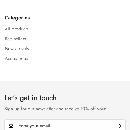
Categories
All products
Confirm your age
Best sellers
New arrivals
Are you 18 years old or older?
Accessories
No, I'm not
Yes, I am
Let’s get in touch
Sign up for our newsletter and receive 10% off your