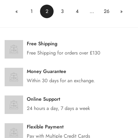
«
1
2
3
4
…
26
»
Free Shipping
Free Shipping for orders over £130
Money Guarantee
Within 30 days for an exchange.
Online Support
24 hours a day, 7 days a week
Flexible Payment
Pay with Multiple Credit Cards