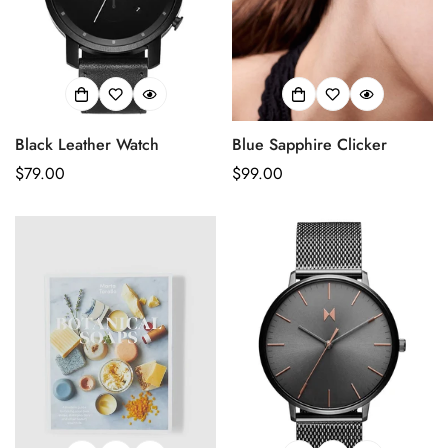
Black Leather Watch
Blue Sapphire Clicker
Prix
$79.00
Prix
$99.00
habituel
habituel