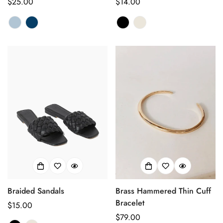
Prix
$25.00
Prix
$14.00
habituel
habituel
Braided Sandals
Brass Hammered Thin Cuff
Bracelet
Prix
$15.00
Prix
$79.00
Confirm your age