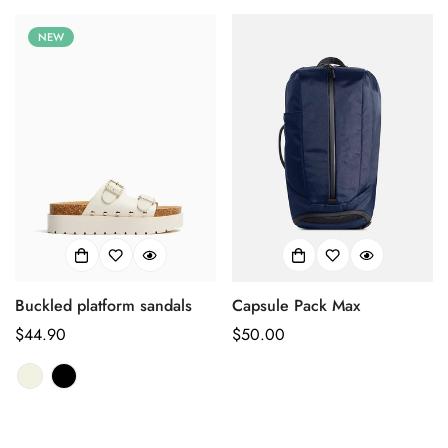
NEW
Buckled platform sandals
Capsule Pack Max
Prix
$44.90
Prix
$50.00
habituel
habituel