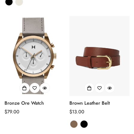
habituel
Are you 18 years old or older?
habituel
No, I'm not
Yes, I am
Bronze Ore Watch
Brown Leather Belt
Prix
$79.00
Prix
$13.00
habituel
habituel