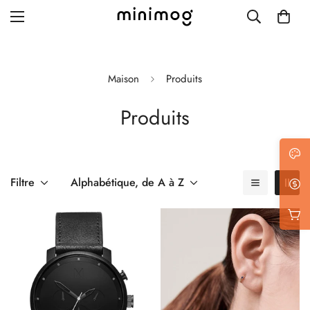
Maison
Produits
Produits
Grid layout
List view
Blog with left sidebar
Filtre
Alphabétique, de A à Z
Blog with right sidebar
Single post style 1
Single post style 2
Single post with sidebar