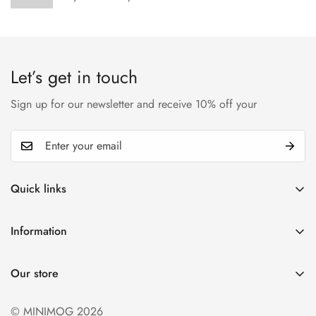
Let’s get in touch
Sign up for our newsletter and receive 10% off your
Quick links
My account
Information
Cart
Privacy policy
Wishlist
Our store
Refund policy
Product Compare
Shipping & Return
© MINIMOG 2026