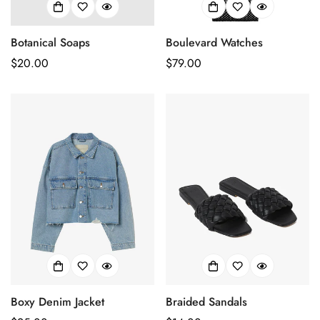
Botanical Soaps
Boulevard Watches
Prix
$20.00
Prix
$79.00
habituel
habituel
Boxy Denim Jacket
Braided Sandals